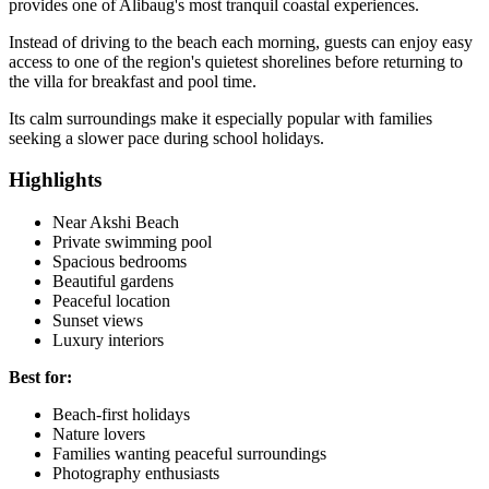
provides one of Alibaug's most tranquil coastal experiences.
Instead of driving to the beach each morning, guests can enjoy easy
access to one of the region's quietest shorelines before returning to
the villa for breakfast and pool time.
Its calm surroundings make it especially popular with families
seeking a slower pace during school holidays.
Highlights
Near Akshi Beach
Private swimming pool
Spacious bedrooms
Beautiful gardens
Peaceful location
Sunset views
Luxury interiors
Best for:
Beach-first holidays
Nature lovers
Families wanting peaceful surroundings
Photography enthusiasts