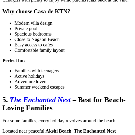
Why choose Casa de KTN?
Modern villa design
Private pool
Spacious bedrooms
Close to Nagaon Beach
Easy access to cafés
Comfortable family layout
Perfect for:
Families with teenagers
Active holidays
Adventure lovers
Summer weekend escapes
5.
The Enchanted Nest
– Best for Beach-
Loving Families
For some families, every holiday revolves around the beach.
Located near peaceful
Akshi Beach
,
The Enchanted Nest