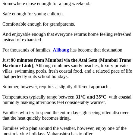
Somewhere close enough for a long weekend.
Safe enough for young children.
Comfortable enough for grandparents.
And enjoyable enough that everyone returns home feeling refreshed
instead of exhausted.
For thousands of families,
Alibaug
has become that destination.
Just
90 minutes from Mumbai via the Atal Setu (Mumbai Trans
Harbour Link)
, Alibaug combines sandy beaches, luxury private
villas, swimming pools, fresh coastal food, and a relaxed pace of life
that perfectly suits school holidays.
Summer, however, requires a slightly different approach.
Temperatures typically range between
31°C and 35°C
, with coastal
humidity making afternoons feel considerably warmer.
Families who try to spend the entire day sightseeing often discover
that the heat quickly becomes tiring.
Families who plan around the weather, however, enjoy one of the
most relaxing holidays Maharashtra has to offer.