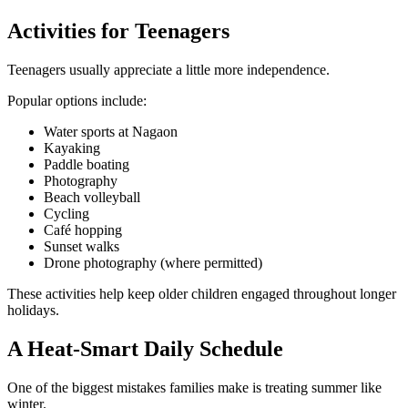
Activities for Teenagers
Teenagers usually appreciate a little more independence.
Popular options include:
Water sports at Nagaon
Kayaking
Paddle boating
Photography
Beach volleyball
Cycling
Café hopping
Sunset walks
Drone photography (where permitted)
These activities help keep older children engaged throughout longer
holidays.
A Heat-Smart Daily Schedule
One of the biggest mistakes families make is treating summer like
winter.