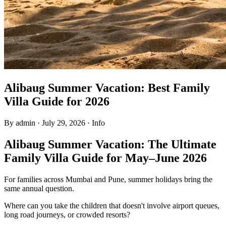
Alibaug Summer Vacation: Best Family
Villa Guide for 2026
By admin
·
July 29, 2026
·
Info
Alibaug Summer Vacation: The Ultimate
Family Villa Guide for May–June 2026
For families across Mumbai and Pune, summer holidays bring the
same annual question.
Where can you take the children that doesn't involve airport queues,
long road journeys, or crowded resorts?