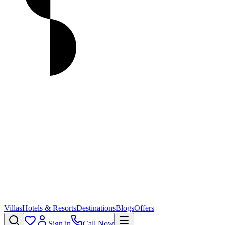
Villas
Hotels & Resorts
Destinations
Blogs
Offers
Sign in
Call Now