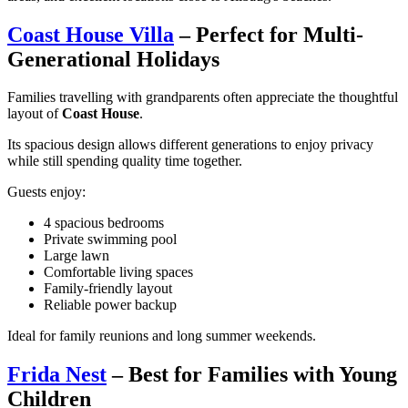
Coast House Villa
– Perfect for Multi-
Generational Holidays
Families travelling with grandparents often appreciate the thoughtful
layout of
Coast House
.
Its spacious design allows different generations to enjoy privacy
while still spending quality time together.
Guests enjoy:
4 spacious bedrooms
Private swimming pool
Large lawn
Comfortable living spaces
Family-friendly layout
Reliable power backup
Ideal for family reunions and long summer weekends.
Frida Nest
– Best for Families with Young
Children