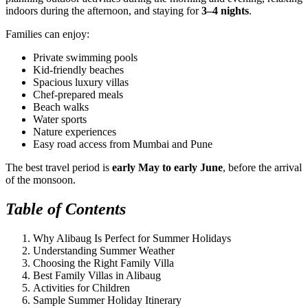
indoors during the afternoon, and staying for
3–4 nights
.
Families can enjoy:
Private swimming pools
Kid-friendly beaches
Spacious luxury villas
Chef-prepared meals
Beach walks
Water sports
Nature experiences
Easy road access from Mumbai and Pune
The best travel period is
early May to early June
, before the arrival
of the monsoon.
Table of Contents
Why Alibaug Is Perfect for Summer Holidays
Understanding Summer Weather
Choosing the Right Family Villa
Best Family Villas in Alibaug
Activities for Children
Sample Summer Holiday Itinerary