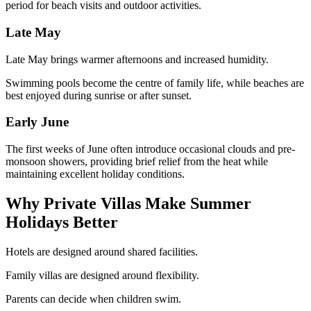
period for beach visits and outdoor activities.
Late May
Late May brings warmer afternoons and increased humidity.
Swimming pools become the centre of family life, while beaches are
best enjoyed during sunrise or after sunset.
Early June
The first weeks of June often introduce occasional clouds and pre-
monsoon showers, providing brief relief from the heat while
maintaining excellent holiday conditions.
Why Private Villas Make Summer
Holidays Better
Hotels are designed around shared facilities.
Family villas are designed around flexibility.
Parents can decide when children swim.