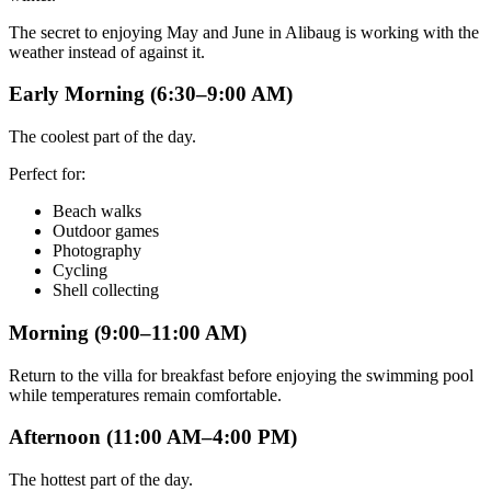
The secret to enjoying May and June in Alibaug is working with the
weather instead of against it.
Early Morning (6:30–9:00 AM)
The coolest part of the day.
Perfect for:
Beach walks
Outdoor games
Photography
Cycling
Shell collecting
Morning (9:00–11:00 AM)
Return to the villa for breakfast before enjoying the swimming pool
while temperatures remain comfortable.
Afternoon (11:00 AM–4:00 PM)
The hottest part of the day.