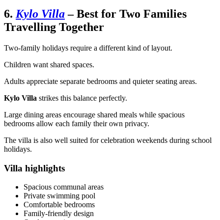
6.
Kylo Villa
– Best for Two Families
Travelling Together
Two-family holidays require a different kind of layout.
Children want shared spaces.
Adults appreciate separate bedrooms and quieter seating areas.
Kylo Villa
strikes this balance perfectly.
Large dining areas encourage shared meals while spacious
bedrooms allow each family their own privacy.
The villa is also well suited for celebration weekends during school
holidays.
Villa highlights
Spacious communal areas
Private swimming pool
Comfortable bedrooms
Family-friendly design