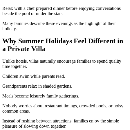
Relax with a chef-prepared dinner before enjoying conversations
beside the pool or under the stars.
Many families describe these evenings as the highlight of their
holiday.
Why Summer Holidays Feel Different in
a Private Villa
Unlike hotels, villas naturally encourage families to spend quality
time together.
Children swim while parents read.
Grandparents relax in shaded gardens.
Meals become leisurely family gatherings.
Nobody worries about restaurant timings, crowded pools, or noisy
common areas.
Instead of rushing between attractions, families enjoy the simple
pleasure of slowing down together.