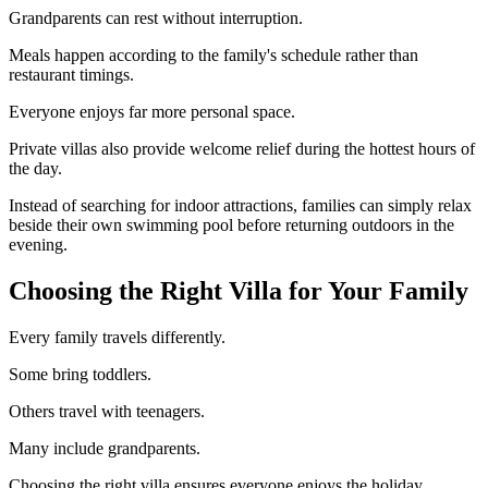
Grandparents can rest without interruption.
Meals happen according to the family's schedule rather than
restaurant timings.
Everyone enjoys far more personal space.
Private villas also provide welcome relief during the hottest hours of
the day.
Instead of searching for indoor attractions, families can simply relax
beside their own swimming pool before returning outdoors in the
evening.
Choosing the Right Villa for Your Family
Every family travels differently.
Some bring toddlers.
Others travel with teenagers.
Many include grandparents.
Choosing the right villa ensures everyone enjoys the holiday