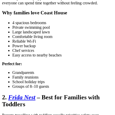
everyone can spend time together without feeling crowded.
Why families love Coast House
4 spacious bedrooms
Private swimming pool
Large landscaped lawn
Comfortable living room
Reliable Wi-Fi
Power backup
Chef services
Easy access to nearby beaches
Perfect for:
Grandparents
Family reunions
School holiday trips
Groups of 8–10 guests
2.
Frida Nest
– Best for Families with
Toddlers