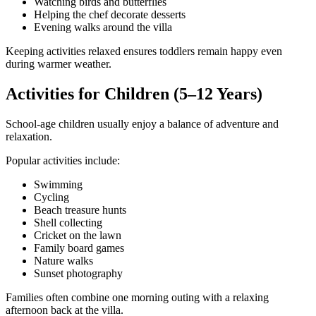
Watching birds and butterflies
Helping the chef decorate desserts
Evening walks around the villa
Keeping activities relaxed ensures toddlers remain happy even
during warmer weather.
Activities for Children (5–12 Years)
School-age children usually enjoy a balance of adventure and
relaxation.
Popular activities include:
Swimming
Cycling
Beach treasure hunts
Shell collecting
Cricket on the lawn
Family board games
Nature walks
Sunset photography
Families often combine one morning outing with a relaxing
afternoon back at the villa.