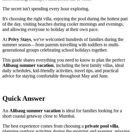
The secret isn't spending every hour exploring.
It's choosing the right villa, enjoying the pool during the hottest part
of the day, visiting beaches during cooler mornings and evenings,
and allowing everyone to holiday at their own pace.
At
Privy Stays
, we've welcomed hundreds of families during the
summer season—from parents travelling with toddlers to multi-
generational groups celebrating school holidays together.
This guide shares everything you need to know to plan the perfect
Alibaug summer vacation
, including the best family villas, ideal
daily schedules, kid-friendly activities, travel tips, and practical
advice for staying comfortable throughout May and June.
Quick Answer
An
Alibaug summer vacation
is ideal for families looking for a
short coastal getaway close to Mumbai.
The best experience comes from choosing a
private pool villa
,
planning outdoor activities during the morning and evening, relaxing