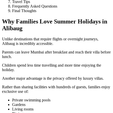
Travel Tips
Frequently Asked Questions
Final Thoughts
Why Families Love Summer Holidays in
Alibaug
Unlike destinations that require flights or overnight journeys,
Alibaug is incredibly accessible.
Parents can leave Mumbai after breakfast and reach their villa before
lunch.
Children spend less time travelling and more time enjoying the
holiday.
Another major advantage is the privacy offered by luxury villas.
Rather than sharing facilities with hundreds of guests, families enjoy
exclusive use of:
Private swimming pools
Gardens
Living rooms