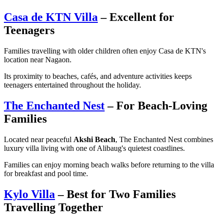
Casa de KTN Villa
– Excellent for
Teenagers
Families travelling with older children often enjoy Casa de KTN's
location near Nagaon.
Its proximity to beaches, cafés, and adventure activities keeps
teenagers entertained throughout the holiday.
The Enchanted Nest
– For Beach-Loving
Families
Located near peaceful
Akshi Beach
, The Enchanted Nest combines
luxury villa living with one of Alibaug's quietest coastlines.
Families can enjoy morning beach walks before returning to the villa
for breakfast and pool time.
Kylo Villa
– Best for Two Families
Travelling Together