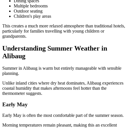
Dining spaces
Multiple bedrooms
Outdoor seating
Children's play areas
This creates a much more relaxed atmosphere than traditional hotels,
particularly for families travelling with young children or
grandparents.
Understanding Summer Weather in
Alibaug
Summer in Alibaug is warm but entirely manageable with sensible
planning.
Unlike inland cities where dry heat dominates, Alibaug experiences
coastal humidity that makes afternoons feel hotter than the
thermometer suggests.
Early May
Early May is often the most comfortable part of the summer season.
Morning temperatures remain pleasant, making this an excellent