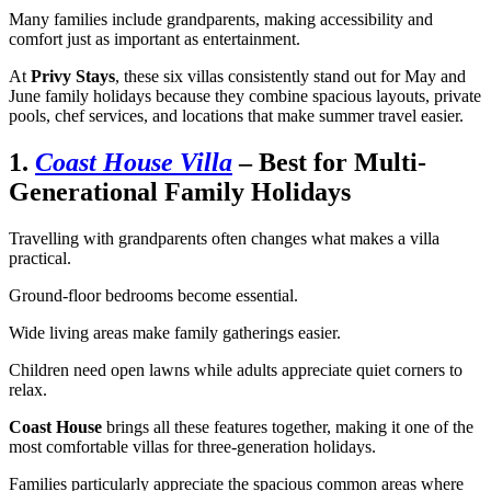
Many families include grandparents, making accessibility and
comfort just as important as entertainment.
At
Privy Stays
, these six villas consistently stand out for May and
June family holidays because they combine spacious layouts, private
pools, chef services, and locations that make summer travel easier.
1.
Coast House Villa
– Best for Multi-
Generational Family Holidays
Travelling with grandparents often changes what makes a villa
practical.
Ground-floor bedrooms become essential.
Wide living areas make family gatherings easier.
Children need open lawns while adults appreciate quiet corners to
relax.
Coast House
brings all these features together, making it one of the
most comfortable villas for three-generation holidays.
Families particularly appreciate the spacious common areas where