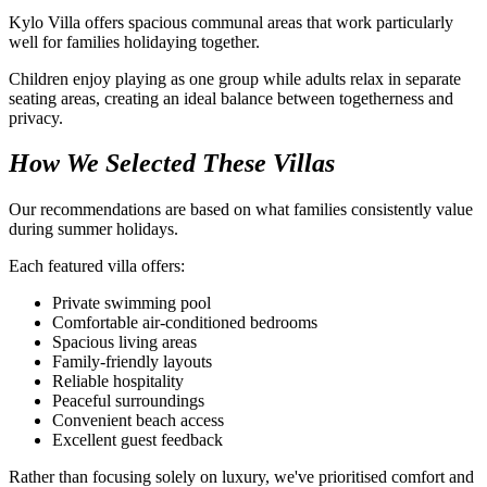
Kylo Villa offers spacious communal areas that work particularly
well for families holidaying together.
Children enjoy playing as one group while adults relax in separate
seating areas, creating an ideal balance between togetherness and
privacy.
How We Selected These Villas
Our recommendations are based on what families consistently value
during summer holidays.
Each featured villa offers:
Private swimming pool
Comfortable air-conditioned bedrooms
Spacious living areas
Family-friendly layouts
Reliable hospitality
Peaceful surroundings
Convenient beach access
Excellent guest feedback
Rather than focusing solely on luxury, we've prioritised comfort and