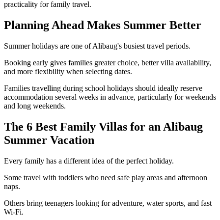
practicality for family travel.
Planning Ahead Makes Summer Better
Summer holidays are one of Alibaug's busiest travel periods.
Booking early gives families greater choice, better villa availability,
and more flexibility when selecting dates.
Families travelling during school holidays should ideally reserve
accommodation several weeks in advance, particularly for weekends
and long weekends.
The 6 Best Family Villas for an Alibaug
Summer Vacation
Every family has a different idea of the perfect holiday.
Some travel with toddlers who need safe play areas and afternoon
naps.
Others bring teenagers looking for adventure, water sports, and fast
Wi-Fi.