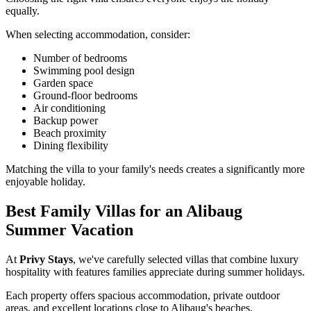
equally.
When selecting accommodation, consider:
Number of bedrooms
Swimming pool design
Garden space
Ground-floor bedrooms
Air conditioning
Backup power
Beach proximity
Dining flexibility
Matching the villa to your family's needs creates a significantly more
enjoyable holiday.
Best Family Villas for an Alibaug
Summer Vacation
At
Privy Stays
, we've carefully selected villas that combine luxury
hospitality with features families appreciate during summer holidays.
Each property offers spacious accommodation, private outdoor
areas, and excellent locations close to Alibaug's beaches.