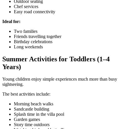
Outdoor seating
Chef services
Easy road connectivity
Ideal for:
Two families
Friends travelling together
Birthday celebrations
Long weekends
Summer Activities for Toddlers (1–4
Years)
Young children enjoy simple experiences much more than busy
sightseeing.
The best activities include:
Morning beach walks
Sandcastle building
Splash time in the villa pool
Garden games
Story time outdoors