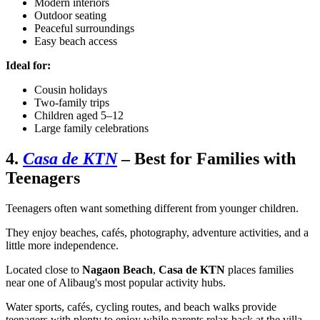
Modern interiors
Outdoor seating
Peaceful surroundings
Easy beach access
Ideal for:
Cousin holidays
Two-family trips
Children aged 5–12
Large family celebrations
4.
Casa de KTN
– Best for Families with
Teenagers
Teenagers often want something different from younger children.
They enjoy beaches, cafés, photography, adventure activities, and a
little more independence.
Located close to
Nagaon Beach
,
Casa de KTN
places families
near one of Alibaug's most popular activity hubs.
Water sports, cafés, cycling routes, and beach walks provide
teenagers with plenty to enjoy while parents relax back at the villa.