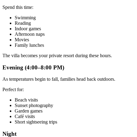
Spend this time:
Swimming
Reading
Indoor games
Afternoon naps
Movies
Family lunches
The villa becomes your private resort during these hours.
Evening (4:00–8:00 PM)
As temperatures begin to fall, families head back outdoors.
Perfect for:
Beach visits
Sunset photography
Garden games
Café visits
Short sightseeing trips
Night