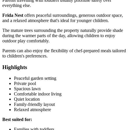
Parents travelling with toddlers usually prioritise safety over
everything else.
Frida Nest
offers peaceful surroundings, generous outdoor space,
and a relaxed atmosphere that's ideal for younger children.
The mature trees surrounding the property naturally provide shade
during the warmer parts of the day, allowing children to enjoy
outdoor play comfortably.
Parents can also enjoy the flexibility of chef-prepared meals tailored
to children's preferences.
Highlights
Peaceful garden setting
Private pool
Spacious lawn
Comfortable indoor living
Quiet location
Family-friendly layout
Relaxed atmosphere
Best suited for:
Families with toddlers