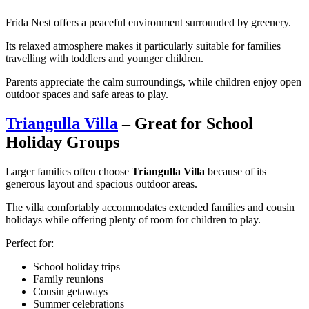
Frida Nest offers a peaceful environment surrounded by greenery.
Its relaxed atmosphere makes it particularly suitable for families
travelling with toddlers and younger children.
Parents appreciate the calm surroundings, while children enjoy open
outdoor spaces and safe areas to play.
Triangulla Villa
– Great for School
Holiday Groups
Larger families often choose
Triangulla Villa
because of its
generous layout and spacious outdoor areas.
The villa comfortably accommodates extended families and cousin
holidays while offering plenty of room for children to play.
Perfect for:
School holiday trips
Family reunions
Cousin getaways
Summer celebrations