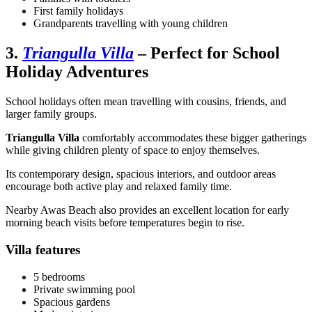
First family holidays
Grandparents travelling with young children
3.
Triangulla Villa
– Perfect for School
Holiday Adventures
School holidays often mean travelling with cousins, friends, and
larger family groups.
Triangulla Villa
comfortably accommodates these bigger gatherings
while giving children plenty of space to enjoy themselves.
Its contemporary design, spacious interiors, and outdoor areas
encourage both active play and relaxed family time.
Nearby Awas Beach also provides an excellent location for early
morning beach visits before temperatures begin to rise.
Villa features
5 bedrooms
Private swimming pool
Spacious gardens