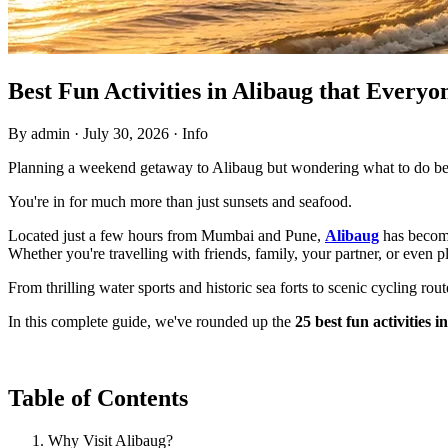
Best Fun Activities in Alibaug that Every
By admin
·
July 30, 2026
·
Info
Planning a weekend getaway to Alibaug but wondering what to do bes
You're in for much more than just sunsets and seafood.
Located just a few hours from Mumbai and Pune,
Alibaug
has become
Whether you're travelling with friends, family, your partner, or even p
From thrilling water sports and historic sea forts to scenic cycling rou
In this complete guide, we've rounded up the
25 best fun activities i
Table of Contents
Why Visit Alibaug?