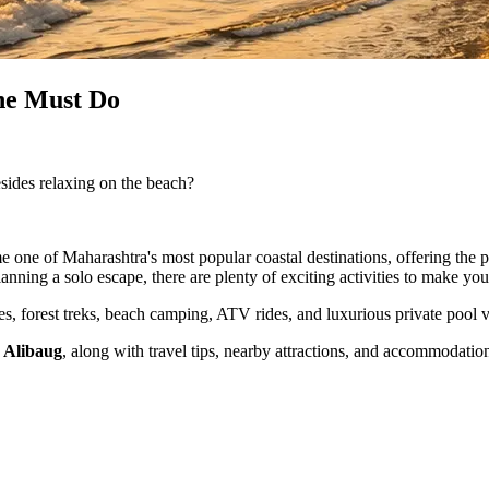
one Must Do
ides relaxing on the beach?
 one of Maharashtra's most popular coastal destinations, offering the 
lanning a solo escape, there are plenty of exciting activities to make yo
tes, forest treks, beach camping, ATV rides, and luxurious private pool v
n Alibaug
, along with travel tips, nearby attractions, and accommodatio