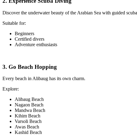
2. Experience Scuba Diving
Discover the underwater beauty of the Arabian Sea with guided scuba
Suitable for:
Beginners
Certified divers
Adventure enthusiasts
3. Go Beach Hopping
Every beach in Alibaug has its own charm.
Explore:
Alibaug Beach
Nagaon Beach
Mandwa Beach
Kihim Beach
Varsoli Beach
Awas Beach
Kashid Beach