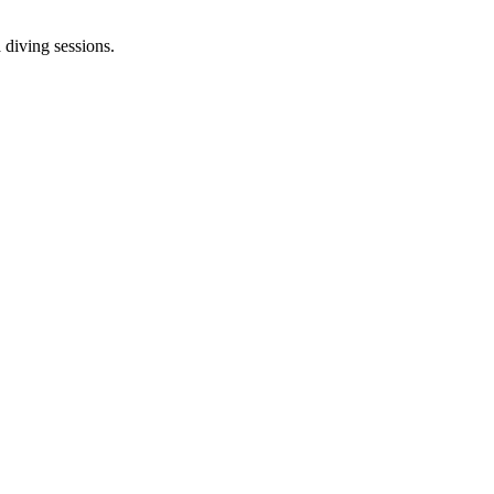
 diving sessions.