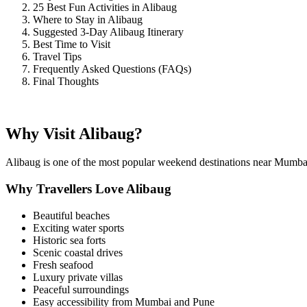
25 Best Fun Activities in Alibaug
Where to Stay in Alibaug
Suggested 3-Day Alibaug Itinerary
Best Time to Visit
Travel Tips
Frequently Asked Questions (FAQs)
Final Thoughts
Why Visit Alibaug?
Alibaug is one of the most popular weekend destinations near Mumbai b
Why Travellers Love Alibaug
Beautiful beaches
Exciting water sports
Historic sea forts
Scenic coastal drives
Fresh seafood
Luxury private villas
Peaceful surroundings
Easy accessibility from Mumbai and Pune