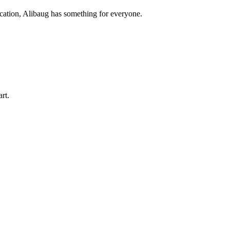
acation, Alibaug has something for everyone.
art.