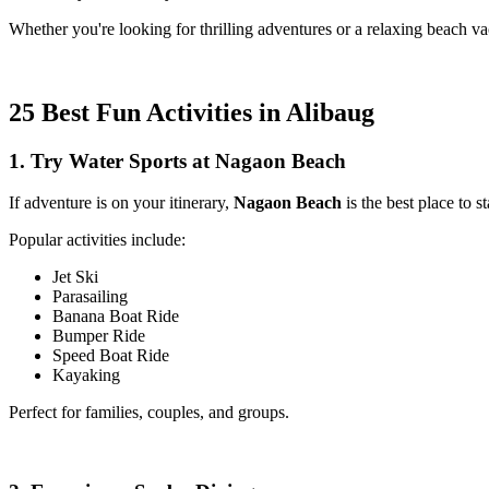
Whether you're looking for thrilling adventures or a relaxing beach v
25 Best Fun Activities in Alibaug
1. Try Water Sports at Nagaon Beach
If adventure is on your itinerary,
Nagaon Beach
is the best place to st
Popular activities include:
Jet Ski
Parasailing
Banana Boat Ride
Bumper Ride
Speed Boat Ride
Kayaking
Perfect for families, couples, and groups.