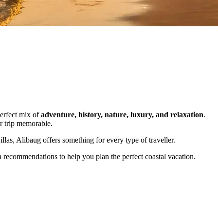
perfect mix of
adventure, history, nature, luxury, and relaxation
.
ur trip memorable.
illas, Alibaug offers something for every type of traveller.
n recommendations to help you plan the perfect coastal vacation.