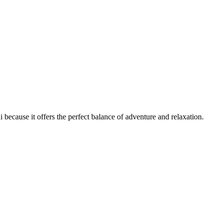
ecause it offers the perfect balance of adventure and relaxation.