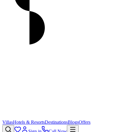
Villas
Hotels & Resorts
Destinations
Blogs
Offers
Sign in
Call Now