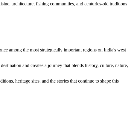
isine, architecture, fishing communities, and centuries-old traditions
once among the most strategically important regions on India's west
estination and creates a journey that blends history, culture, nature,
tions, heritage sites, and the stories that continue to shape this