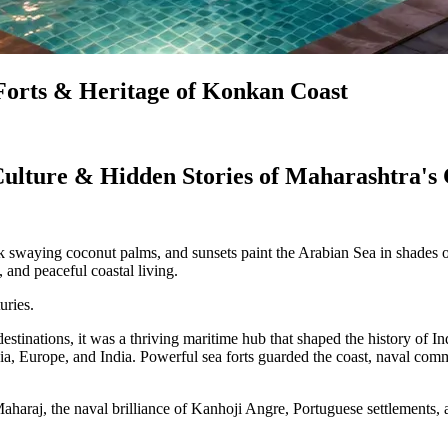
, Forts & Heritage of Konkan Coast
 Culture & Hidden Stories of Maharashtra's
ok swaying coconut palms, and sunsets paint the Arabian Sea in shades
and peaceful coastal living.
uries.
inations, it was a thriving maritime hub that shaped the history of Ind
rsia, Europe, and India. Powerful sea forts guarded the coast, naval c
aharaj, the naval brilliance of Kanhoji Angre, Portuguese settlements, 