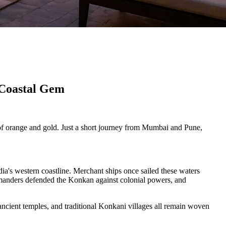
 Coastal Gem
 of orange and gold. Just a short journey from Mumbai and Pune,
ia's western coastline. Merchant ships once sailed these waters
ommanders defended the Konkan against colonial powers, and
ancient temples, and traditional Konkani villages all remain woven