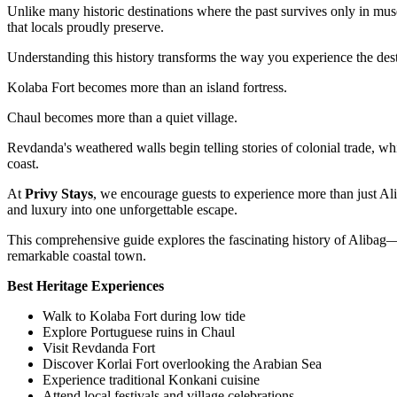
Unlike many historic destinations where the past survives only in museum
that locals proudly preserve.
Understanding this history transforms the way you experience the dest
Kolaba Fort becomes more than an island fortress.
Chaul becomes more than a quiet village.
Revdanda's weathered walls begin telling stories of colonial trade, w
coast.
At
Privy Stays
, we encourage guests to experience more than just Alib
and luxury into one unforgettable escape.
This comprehensive guide explores the fascinating history of Alibag—from
remarkable coastal town.
Best Heritage Experiences
Walk to Kolaba Fort during low tide
Explore Portuguese ruins in Chaul
Visit Revdanda Fort
Discover Korlai Fort overlooking the Arabian Sea
Experience traditional Konkani cuisine
Attend local festivals and village celebrations