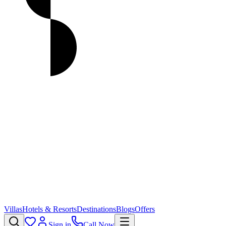
Villas
Hotels & Resorts
Destinations
Blogs
Offers
Sign in
Call Now