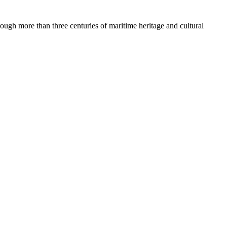
rough more than three centuries of maritime heritage and cultural