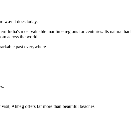
he way it does today.
tern India's most valuable maritime regions for centuries. Its natural 
from across the world.
emarkable past everywhere.
es.
 visit, Alibag offers far more than beautiful beaches.