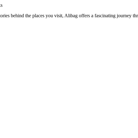
ks
ories behind the places you visit, Alibag offers a fascinating journey th