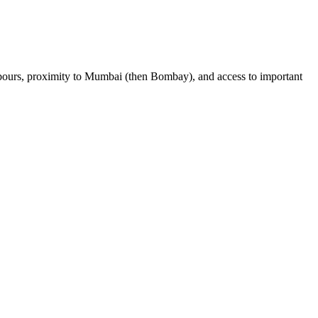
harbours, proximity to Mumbai (then Bombay), and access to important