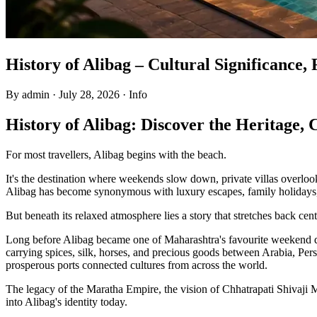
History of Alibag – Cultural Significance
By admin
·
July 28, 2026
·
Info
History of Alibag: Discover the Heritage,
For most travellers, Alibag begins with the beach.
It's the destination where weekends slow down, private villas overlo
Alibag has become synonymous with luxury escapes, family holidays, 
But beneath its relaxed atmosphere lies a story that stretches back cent
Long before Alibag became one of Maharashtra's favourite weekend dest
carrying spices, silk, horses, and precious goods between Arabia, Pe
prosperous ports connected cultures from across the world.
The legacy of the Maratha Empire, the vision of Chhatrapati Shivaji M
into Alibag's identity today.