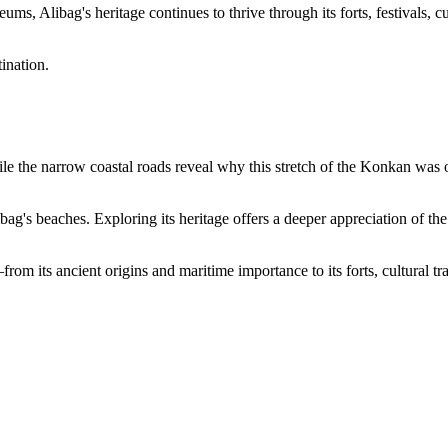
s, Alibag's heritage continues to thrive through its forts, festivals, cu
ination.
hile the narrow coastal roads reveal why this stretch of the Konkan was 
ag's beaches. Exploring its heritage offers a deeper appreciation of the d
 its ancient origins and maritime importance to its forts, cultural tradi