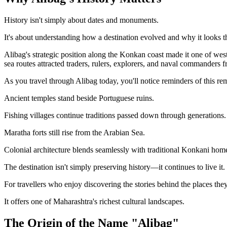
History isn't simply about dates and monuments.
It's about understanding how a destination evolved and why it looks t
Alibag's strategic position along the Konkan coast made it one of wes
sea routes attracted traders, rulers, explorers, and naval commanders 
As you travel through Alibag today, you'll notice reminders of this r
Ancient temples stand beside Portuguese ruins.
Fishing villages continue traditions passed down through generations.
Maratha forts still rise from the Arabian Sea.
Colonial architecture blends seamlessly with traditional Konkani hom
The destination isn't simply preserving history—it continues to live it.
For travellers who enjoy discovering the stories behind the places they
It offers one of Maharashtra's richest cultural landscapes.
The Origin of the Name "Alibag"