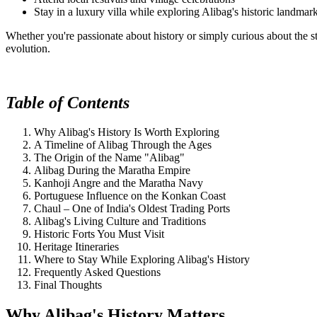
Stay in a luxury villa while exploring Alibag's historic landmar
Whether you're passionate about history or simply curious about the st
evolution.
Table of Contents
Why Alibag's History Is Worth Exploring
A Timeline of Alibag Through the Ages
The Origin of the Name "Alibag"
Alibag During the Maratha Empire
Kanhoji Angre and the Maratha Navy
Portuguese Influence on the Konkan Coast
Chaul – One of India's Oldest Trading Ports
Alibag's Living Culture and Traditions
Historic Forts You Must Visit
Heritage Itineraries
Where to Stay While Exploring Alibag's History
Frequently Asked Questions
Final Thoughts
Why Alibag's History Matters