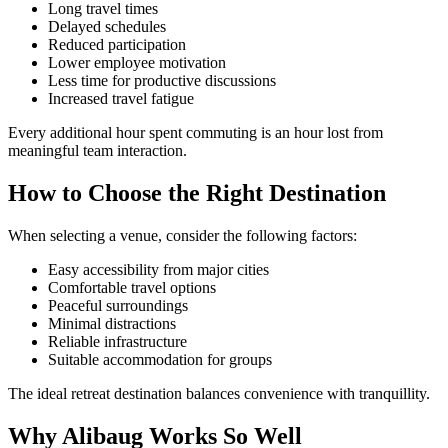
Long travel times
Delayed schedules
Reduced participation
Lower employee motivation
Less time for productive discussions
Increased travel fatigue
Every additional hour spent commuting is an hour lost from
meaningful team interaction.
How to Choose the Right Destination
When selecting a venue, consider the following factors:
Easy accessibility from major cities
Comfortable travel options
Peaceful surroundings
Minimal distractions
Reliable infrastructure
Suitable accommodation for groups
The ideal retreat destination balances convenience with tranquillity.
Why Alibaug Works So Well