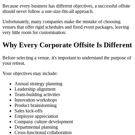
Because every business has different objectives, a successful offsite
should never follow a one-size-fits-all approach.
Unfortunately, many companies make the mistake of choosing
venues that offer rigid schedules and fixed event packages, leaving
very little room for customisation.
Why Every Corporate Offsite Is Different
Before selecting a venue, it's important to understand the purpose of
your retreat.
Your objectives may include:
Annual strategy planning
Leadership alignment
Team-building activities
Innovation workshops
Product brainstorming
Sales kick-offs
Employee appreciation
Company culture development
Departmental planning
Cross-functional collaboration