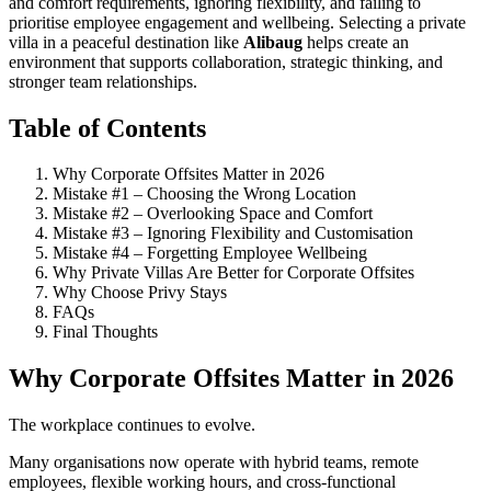
and comfort requirements, ignoring flexibility, and failing to
prioritise employee engagement and wellbeing. Selecting a private
villa in a peaceful destination like
Alibaug
helps create an
environment that supports collaboration, strategic thinking, and
stronger team relationships.
Table of Contents
Why Corporate Offsites Matter in 2026
Mistake #1 – Choosing the Wrong Location
Mistake #2 – Overlooking Space and Comfort
Mistake #3 – Ignoring Flexibility and Customisation
Mistake #4 – Forgetting Employee Wellbeing
Why Private Villas Are Better for Corporate Offsites
Why Choose Privy Stays
FAQs
Final Thoughts
Why Corporate Offsites Matter in 2026
The workplace continues to evolve.
Many organisations now operate with hybrid teams, remote
employees, flexible working hours, and cross-functional