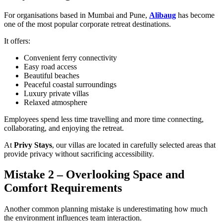
For organisations based in Mumbai and Pune,
Alibaug
has become
one of the most popular corporate retreat destinations.
It offers:
Convenient ferry connectivity
Easy road access
Beautiful beaches
Peaceful coastal surroundings
Luxury private villas
Relaxed atmosphere
Employees spend less time travelling and more time connecting,
collaborating, and enjoying the retreat.
At
Privy Stays
, our villas are located in carefully selected areas that
provide privacy without sacrificing accessibility.
Mistake 2 – Overlooking Space and
Comfort Requirements
Another common planning mistake is underestimating how much
the environment influences team interaction.