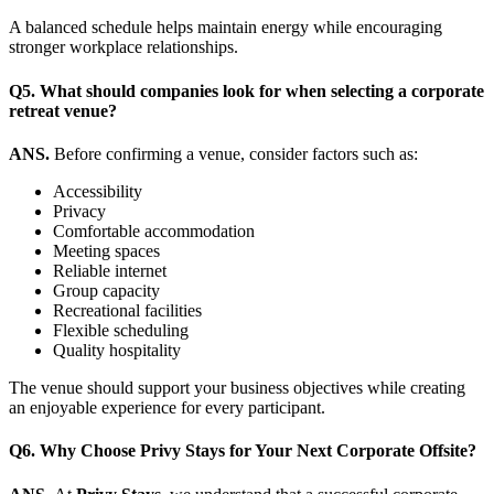
A balanced schedule helps maintain energy while encouraging
stronger workplace relationships.
Q5. What should companies look for when selecting a corporate
retreat venue?
ANS.
Before confirming a venue, consider factors such as:
Accessibility
Privacy
Comfortable accommodation
Meeting spaces
Reliable internet
Group capacity
Recreational facilities
Flexible scheduling
Quality hospitality
The venue should support your business objectives while creating
an enjoyable experience for every participant.
Q6.
Why Choose Privy Stays for Your Next Corporate Offsite?