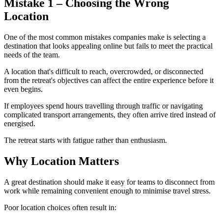
Mistake 1 – Choosing the Wrong
Location
One of the most common mistakes companies make is selecting a
destination that looks appealing online but fails to meet the practical
needs of the team.
A location that's difficult to reach, overcrowded, or disconnected
from the retreat's objectives can affect the entire experience before it
even begins.
If employees spend hours travelling through traffic or navigating
complicated transport arrangements, they often arrive tired instead of
energised.
The retreat starts with fatigue rather than enthusiasm.
Why Location Matters
A great destination should make it easy for teams to disconnect from
work while remaining convenient enough to minimise travel stress.
Poor location choices often result in: