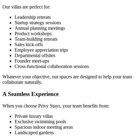
Our villas are perfect for:
Leadership retreats
Startup strategy sessions
Annual planning meetings
Product workshops
Team-building retreats
Sales kick-offs
Employee appreciation trips
Departmental offsites
Founder meet-ups
Cross-functional collaboration sessions
Whatever your objective, our spaces are designed to help your team
collaborate naturally.
A Seamless Experience
When you choose Privy Stays, your team benefits from:
Private luxury villas
Exclusive swimming pools
Spacious indoor meeting areas
Landscaped gardens