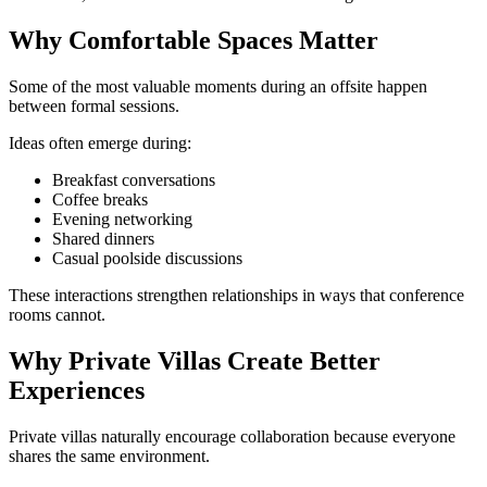
Why Comfortable Spaces Matter
Some of the most valuable moments during an offsite happen
between formal sessions.
Ideas often emerge during:
Breakfast conversations
Coffee breaks
Evening networking
Shared dinners
Casual poolside discussions
These interactions strengthen relationships in ways that conference
rooms cannot.
Why Private Villas Create Better
Experiences
Private villas naturally encourage collaboration because everyone
shares the same environment.