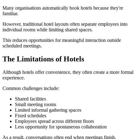
Many organisations automatically book hotels because they're
familiar.
However, traditional hotel layouts often separate employees into
individual rooms while limiting shared spaces.
This reduces opportunities for meaningful interaction outside
scheduled meetings.
The Limitations of Hotels
Although hotels offer convenience, they often create a more formal
experience.
Common challenges include:
Shared facilities
Small meeting rooms
Limited informal gathering spaces
Fixed schedules
Employees spread across different floors
Less opportunity for spontaneous collaboration
As a result, conversations often end when meetings finish.