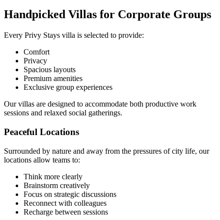
Handpicked Villas for Corporate Groups
Every Privy Stays villa is selected to provide:
Comfort
Privacy
Spacious layouts
Premium amenities
Exclusive group experiences
Our villas are designed to accommodate both productive work
sessions and relaxed social gatherings.
Peaceful Locations
Surrounded by nature and away from the pressures of city life, our
locations allow teams to:
Think more clearly
Brainstorm creatively
Focus on strategic discussions
Reconnect with colleagues
Recharge between sessions