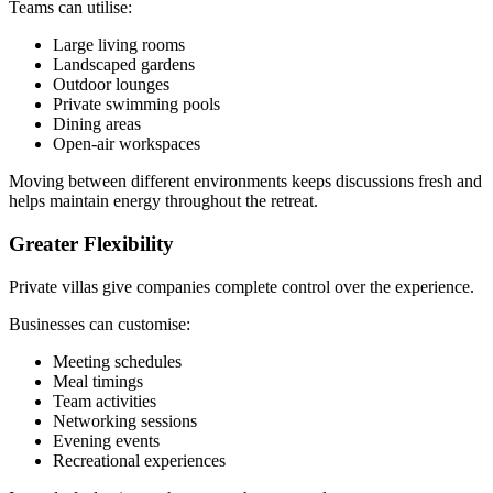
Teams can utilise:
Large living rooms
Landscaped gardens
Outdoor lounges
Private swimming pools
Dining areas
Open-air workspaces
Moving between different environments keeps discussions fresh and
helps maintain energy throughout the retreat.
Greater Flexibility
Private villas give companies complete control over the experience.
Businesses can customise:
Meeting schedules
Meal timings
Team activities
Networking sessions
Evening events
Recreational experiences