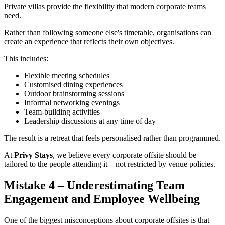
Private villas provide the flexibility that modern corporate teams
need.
Rather than following someone else's timetable, organisations can
create an experience that reflects their own objectives.
This includes:
Flexible meeting schedules
Customised dining experiences
Outdoor brainstorming sessions
Informal networking evenings
Team-building activities
Leadership discussions at any time of day
The result is a retreat that feels personalised rather than programmed.
At
Privy Stays
, we believe every corporate offsite should be
tailored to the people attending it—not restricted by venue policies.
Mistake 4 – Underestimating Team
Engagement and Employee Wellbeing
One of the biggest misconceptions about corporate offsites is that