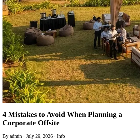
4 Mistakes to Avoid When Planning a
Corporate Offsite
By admin
·
July 29, 2026
·
Info