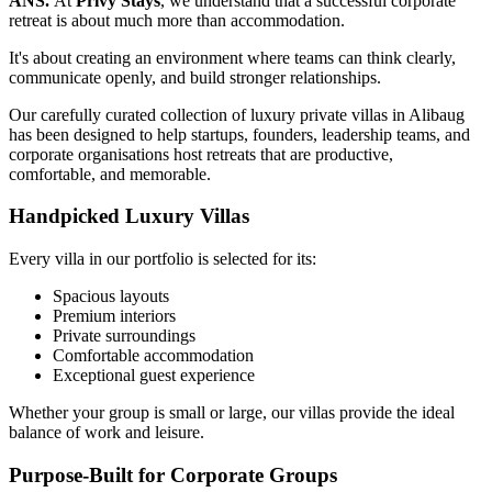
ANS.
At
Privy Stays
, we understand that a successful corporate
retreat is about much more than accommodation.
It's about creating an environment where teams can think clearly,
communicate openly, and build stronger relationships.
Our carefully curated collection of luxury private villas in Alibaug
has been designed to help startups, founders, leadership teams, and
corporate organisations host retreats that are productive,
comfortable, and memorable.
Handpicked Luxury Villas
Every villa in our portfolio is selected for its:
Spacious layouts
Premium interiors
Private surroundings
Comfortable accommodation
Exceptional guest experience
Whether your group is small or large, our villas provide the ideal
balance of work and leisure.
Purpose-Built for Corporate Groups