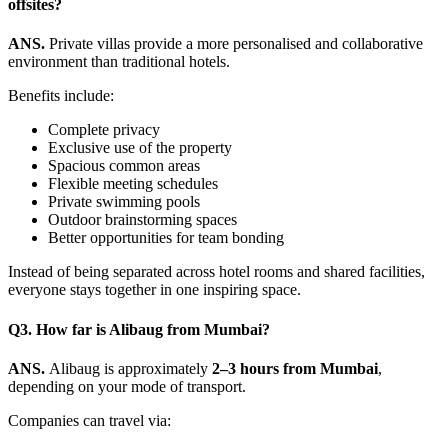
offsites?
ANS.
Private villas provide a more personalised and collaborative
environment than traditional hotels.
Benefits include:
Complete privacy
Exclusive use of the property
Spacious common areas
Flexible meeting schedules
Private swimming pools
Outdoor brainstorming spaces
Better opportunities for team bonding
Instead of being separated across hotel rooms and shared facilities,
everyone stays together in one inspiring space.
Q3.
How far is Alibaug from Mumbai?
ANS.
Alibaug is approximately
2–3 hours from Mumbai
,
depending on your mode of transport.
Companies can travel via: