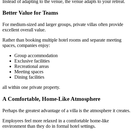
Instead of adapting to the venue, the venue adapts to your retreat.
Better Value for Teams
For medium-sized and larger groups, private villas often provide
excellent overall value.
Rather than booking multiple hotel rooms and separate meeting
spaces, companies enjoy:
Group accommodation
Exclusive facilities
Recreational areas
Meeting spaces
Dining facilities
all within one private property.
A Comfortable, Home-Like Atmosphere
Perhaps the greatest advantage of a villa is the atmosphere it creates.
Employees feel more relaxed in a comfortable home-like
environment than they do in formal hotel settings.