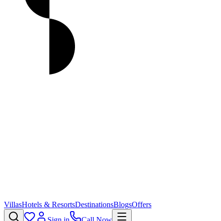
Villas
Hotels & Resorts
Destinations
Blogs
Offers
Sign in
Call Now