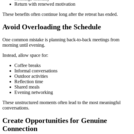
Return with renewed motivation
These benefits often continue long after the retreat has ended.
Avoid Overloading the Schedule
One common mistake is planning back-to-back meetings from
morning until evening.
Instead, allow space for:
Coffee breaks
Informal conversations
Outdoor activities
Reflection time
Shared meals
Evening networking
These unstructured moments often lead to the most meaningful
conversations.
Create Opportunities for Genuine
Connection