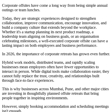
Corporate offsites have come a long way from being simple annual
outings or team lunches.
Today, they are strategic experiences designed to strengthen
collaboration, improve communication, encourage innovation, and
build a company culture that extends beyond the workplace.
Whether it's a startup planning its next product roadmap, a
leadership team aligning on business goals, or an organisation
celebrating milestones, a well-executed corporate offsite can have a
lasting impact on both employees and business performance.
In 2026, the importance of corporate retreats has grown even further.
Hybrid work models, distributed teams, and rapidly scaling
businesses mean employees often have fewer opportunities to
interact in person. While digital tools make collaboration easier, they
cannot fully replace the trust, creativity, and relationships built
through face-to-face experiences.
This is why businesses across Mumbai, Pune, and other major cities
are investing in thoughtfully planned offsite retreats that bring
people together in inspiring environments.
However, simply booking accommodation and scheduling meetings
isn't enough.