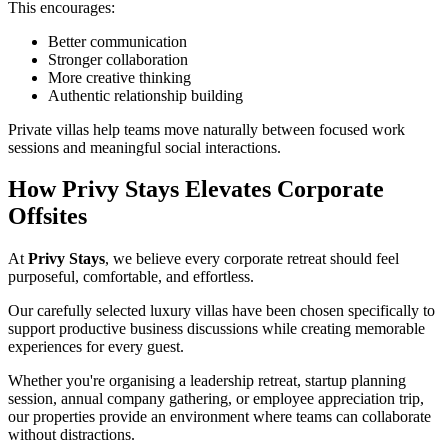
This encourages:
Better communication
Stronger collaboration
More creative thinking
Authentic relationship building
Private villas help teams move naturally between focused work
sessions and meaningful social interactions.
How Privy Stays Elevates Corporate
Offsites
At
Privy Stays
, we believe every corporate retreat should feel
purposeful, comfortable, and effortless.
Our carefully selected luxury villas have been chosen specifically to
support productive business discussions while creating memorable
experiences for every guest.
Whether you're organising a leadership retreat, startup planning
session, annual company gathering, or employee appreciation trip,
our properties provide an environment where teams can collaborate
without distractions.