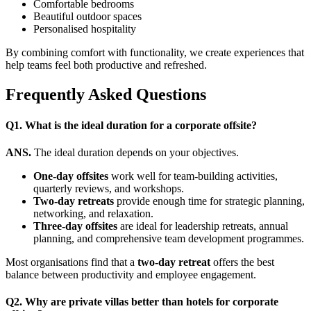
Comfortable bedrooms
Beautiful outdoor spaces
Personalised hospitality
By combining comfort with functionality, we create experiences that
help teams feel both productive and refreshed.
Frequently Asked Questions
Q1. What is the ideal duration for a corporate offsite?
ANS.
The ideal duration depends on your objectives.
One-day offsites
work well for team-building activities,
quarterly reviews, and workshops.
Two-day retreats
provide enough time for strategic planning,
networking, and relaxation.
Three-day offsites
are ideal for leadership retreats, annual
planning, and comprehensive team development programmes.
Most organisations find that a
two-day retreat
offers the best
balance between productivity and employee engagement.
Q2. Why are private villas better than hotels for corporate