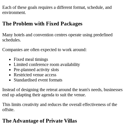
Each of these goals requires a different format, schedule, and
environment.
The Problem with Fixed Packages
Many hotels and convention centres operate using predefined
schedules.
Companies are often expected to work around:
Fixed meal timings
Limited conference room availability
Pre-planned activity slots
Restricted venue access
Standardised event formats
Instead of designing the retreat around the team's needs, businesses
end up adapting their agenda to suit the venue.
This limits creativity and reduces the overall effectiveness of the
offsite.
The Advantage of Private Villas