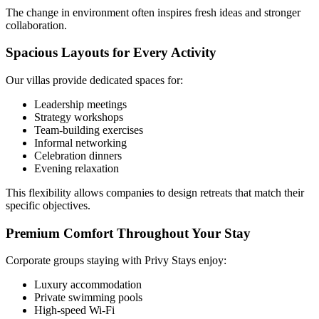
The change in environment often inspires fresh ideas and stronger
collaboration.
Spacious Layouts for Every Activity
Our villas provide dedicated spaces for:
Leadership meetings
Strategy workshops
Team-building exercises
Informal networking
Celebration dinners
Evening relaxation
This flexibility allows companies to design retreats that match their
specific objectives.
Premium Comfort Throughout Your Stay
Corporate groups staying with Privy Stays enjoy:
Luxury accommodation
Private swimming pools
High-speed Wi-Fi