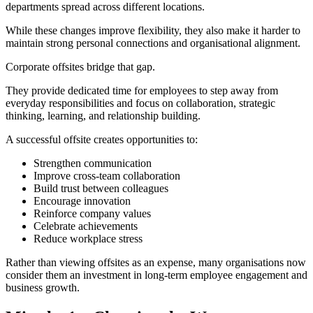
departments spread across different locations.
While these changes improve flexibility, they also make it harder to
maintain strong personal connections and organisational alignment.
Corporate offsites bridge that gap.
They provide dedicated time for employees to step away from
everyday responsibilities and focus on collaboration, strategic
thinking, learning, and relationship building.
A successful offsite creates opportunities to:
Strengthen communication
Improve cross-team collaboration
Build trust between colleagues
Encourage innovation
Reinforce company values
Celebrate achievements
Reduce workplace stress
Rather than viewing offsites as an expense, many organisations now
consider them an investment in long-term employee engagement and
business growth.