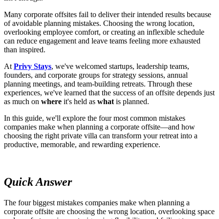
Many corporate offsites fail to deliver their intended results because
of avoidable planning mistakes. Choosing the wrong location,
overlooking employee comfort, or creating an inflexible schedule
can reduce engagement and leave teams feeling more exhausted
than inspired.
At
Privy Stays
, we've welcomed startups, leadership teams,
founders, and corporate groups for strategy sessions, annual
planning meetings, and team-building retreats. Through these
experiences, we've learned that the success of an offsite depends just
as much on
where
it's held as
what
is planned.
In this guide, we'll explore the four most common mistakes
companies make when planning a corporate offsite—and how
choosing the right private villa can transform your retreat into a
productive, memorable, and rewarding experience.
Quick Answer
The four biggest mistakes companies make when planning a
corporate offsite are choosing the wrong location, overlooking space