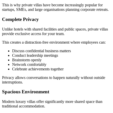
This is why private villas have become increasingly popular for
startups, SMEs, and large organisations planning corporate retreats.
Complete Privacy
Unlike hotels with shared facilities and public spaces, private villas
provide exclusive access for your team.
This creates a distraction-free environment where employees can:
Discuss confidential business matters
Conduct leadership meetings
Brainstorm openly
Network comfortably
Celebrate achievements together
Privacy allows conversations to happen naturally without outside
interruptions.
Spacious Environment
Modern luxury villas offer significantly more shared space than
traditional accommodation.