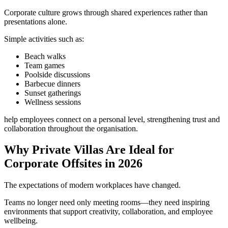
Corporate culture grows through shared experiences rather than
presentations alone.
Simple activities such as:
Beach walks
Team games
Poolside discussions
Barbecue dinners
Sunset gatherings
Wellness sessions
help employees connect on a personal level, strengthening trust and
collaboration throughout the organisation.
Why Private Villas Are Ideal for
Corporate Offsites in 2026
The expectations of modern workplaces have changed.
Teams no longer need only meeting rooms—they need inspiring
environments that support creativity, collaboration, and employee
wellbeing.