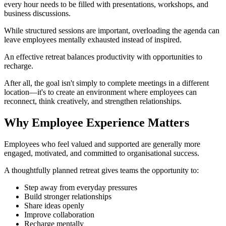
every hour needs to be filled with presentations, workshops, and
business discussions.
While structured sessions are important, overloading the agenda can
leave employees mentally exhausted instead of inspired.
An effective retreat balances productivity with opportunities to
recharge.
After all, the goal isn't simply to complete meetings in a different
location—it's to create an environment where employees can
reconnect, think creatively, and strengthen relationships.
Why Employee Experience Matters
Employees who feel valued and supported are generally more
engaged, motivated, and committed to organisational success.
A thoughtfully planned retreat gives teams the opportunity to:
Step away from everyday pressures
Build stronger relationships
Share ideas openly
Improve collaboration
Recharge mentally