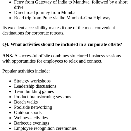
Ferry from Gateway of India to Mandwa, followed by a short
drive
Direct road journey from Mumbai
Road trip from Pune via the Mumbai–Goa Highway
Its excellent accessibility makes it one of the most convenient
destinations for corporate retreats.
Q4. What activities should be included in a corporate offsite?
ANS.
A successful offsite combines structured business sessions
with opportunities for employees to relax and connect.
Popular activities include:
Strategy workshops
Leadership discussions
Team-building games
Product brainstorming sessions
Beach walks
Poolside networking
Outdoor sports
Wellness activities
Barbecue evenings
Employee recognition ceremonies