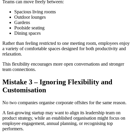
Teams can move freely between:
Spacious living rooms
Outdoor lounges
Gardens
Poolside seating
Dining spaces
Rather than feeling restricted to one meeting room, employees enjoy
a variety of comfortable spaces designed for both productivity and
relaxation.
This flexibility encourages more open conversations and stronger
team connections.
Mistake 3 – Ignoring Flexibility and
Customisation
No two companies organise corporate offsites for the same reason.
A fast-growing startup may want to align its leadership team on
product strategy, while an established organisation might focus on
employee engagement, annual planning, or recognising top
performers.