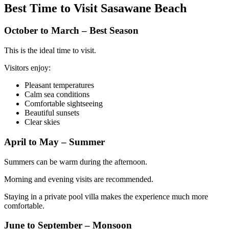
Best Time to Visit Sasawane Beach
October to March – Best Season
This is the ideal time to visit.
Visitors enjoy:
Pleasant temperatures
Calm sea conditions
Comfortable sightseeing
Beautiful sunsets
Clear skies
April to May – Summer
Summers can be warm during the afternoon.
Morning and evening visits are recommended.
Staying in a private pool villa makes the experience much more
comfortable.
June to September – Monsoon