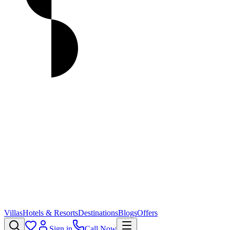
Villas
Hotels & Resorts
Destinations
Blogs
Offers
Sign in
Call Now