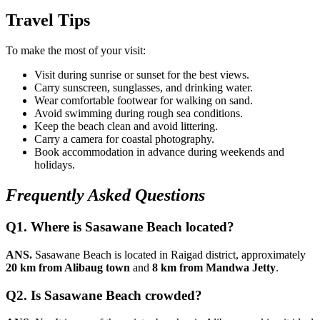
Travel Tips
To make the most of your visit:
Visit during sunrise or sunset for the best views.
Carry sunscreen, sunglasses, and drinking water.
Wear comfortable footwear for walking on sand.
Avoid swimming during rough sea conditions.
Keep the beach clean and avoid littering.
Carry a camera for coastal photography.
Book accommodation in advance during weekends and
holidays.
Frequently Asked Questions
Q1. Where is Sasawane Beach located?
ANS.
Sasawane Beach is located in Raigad district, approximately
20 km from Alibaug town
and
8 km from Mandwa Jetty
.
Q2. Is Sasawane Beach crowded?