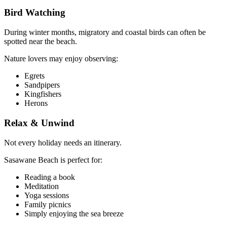
Bird Watching
During winter months, migratory and coastal birds can often be
spotted near the beach.
Nature lovers may enjoy observing:
Egrets
Sandpipers
Kingfishers
Herons
Relax & Unwind
Not every holiday needs an itinerary.
Sasawane Beach is perfect for:
Reading a book
Meditation
Yoga sessions
Family picnics
Simply enjoying the sea breeze