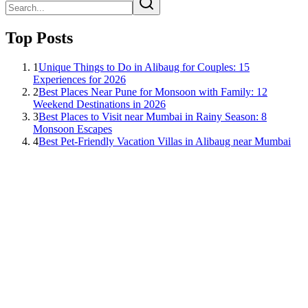
Top Posts
1
Unique Things to Do in Alibaug for Couples: 15
Experiences for 2026
2
Best Places Near Pune for Monsoon with Family: 12
Weekend Destinations in 2026
3
Best Places to Visit near Mumbai in Rainy Season: 8
Monsoon Escapes
4
Best Pet-Friendly Vacation Villas in Alibaug near Mumbai