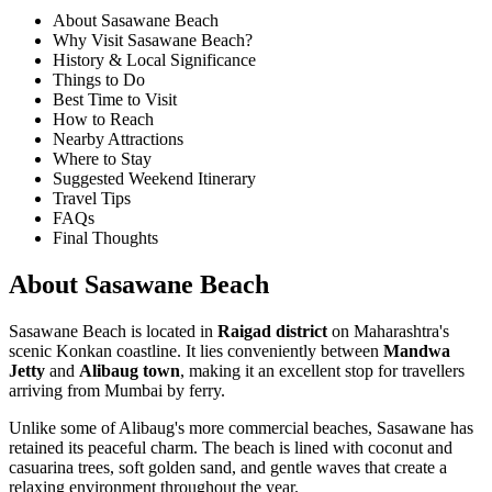
About Sasawane Beach
Why Visit Sasawane Beach?
History & Local Significance
Things to Do
Best Time to Visit
How to Reach
Nearby Attractions
Where to Stay
Suggested Weekend Itinerary
Travel Tips
FAQs
Final Thoughts
About Sasawane Beach
Sasawane Beach is located in
Raigad district
on Maharashtra's
scenic Konkan coastline. It lies conveniently between
Mandwa
Jetty
and
Alibaug town
, making it an excellent stop for travellers
arriving from Mumbai by ferry.
Unlike some of Alibaug's more commercial beaches, Sasawane has
retained its peaceful charm. The beach is lined with coconut and
casuarina trees, soft golden sand, and gentle waves that create a
relaxing environment throughout the year.