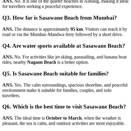
ANS.
No. It is one of the quieter beaches in Alibaug, making it ideal
for travellers seeking a peaceful experience.
Q3. How far is Sasawane Beach from Mumbai?
ANS.
The distance is approximately
95 km
. Visitors can reach it by
road or via the Mumbai–Mandwa ferry followed by a short drive.
Q4. Are water sports available at Sasawane Beach?
ANS.
No. For activities like jet skiing, parasailing, and banana boat
rides, nearby
Nagaon Beach
is a better option.
Q5. Is Sasawane Beach suitable for families?
ANS.
Yes. The calm surroundings, spacious shoreline, and peaceful
environment make it suitable for families, couples, and solo
travellers.
Q6. Which is the best time to visit Sasawane Beach?
ANS.
The ideal time is
October to March
, when the weather is
pleasant, the sea is calm, and outdoor activities are most enjoyable.