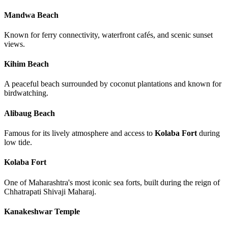
Mandwa Beach
Known for ferry connectivity, waterfront cafés, and scenic sunset
views.
Kihim Beach
A peaceful beach surrounded by coconut plantations and known for
birdwatching.
Alibaug Beach
Famous for its lively atmosphere and access to
Kolaba Fort
during
low tide.
Kolaba Fort
One of Maharashtra's most iconic sea forts, built during the reign of
Chhatrapati Shivaji Maharaj.
Kanakeshwar Temple