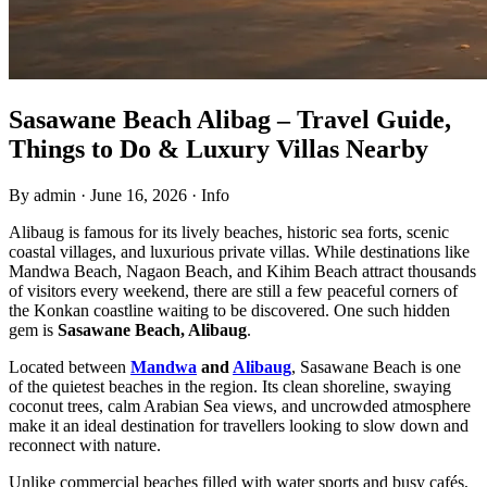
Sasawane Beach Alibag – Travel Guide,
Things to Do & Luxury Villas Nearby
By admin
·
June 16, 2026
·
Info
Alibaug is famous for its lively beaches, historic sea forts, scenic
coastal villages, and luxurious private villas. While destinations like
Mandwa Beach, Nagaon Beach, and Kihim Beach attract thousands
of visitors every weekend, there are still a few peaceful corners of
the Konkan coastline waiting to be discovered. One such hidden
gem is
Sasawane Beach, Alibaug
.
Located between
Mandwa
and
Alibaug
, Sasawane Beach is one
of the quietest beaches in the region. Its clean shoreline, swaying
coconut trees, calm Arabian Sea views, and uncrowded atmosphere
make it an ideal destination for travellers looking to slow down and
reconnect with nature.
Unlike commercial beaches filled with water sports and busy cafés,