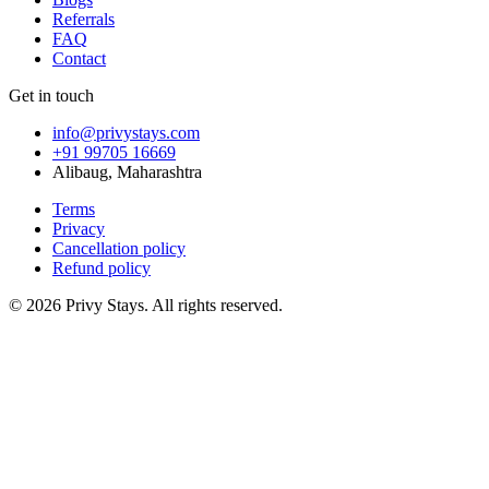
Referrals
FAQ
Contact
Get in touch
info@privystays.com
+91 99705 16669
Alibaug, Maharashtra
Terms
Privacy
Cancellation policy
Refund policy
©
2026
Privy Stays. All rights reserved.