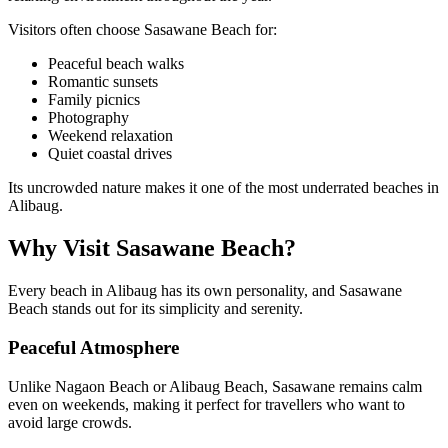
Visitors often choose Sasawane Beach for:
Peaceful beach walks
Romantic sunsets
Family picnics
Photography
Weekend relaxation
Quiet coastal drives
Its uncrowded nature makes it one of the most underrated beaches in
Alibaug.
Why Visit Sasawane Beach?
Every beach in Alibaug has its own personality, and Sasawane
Beach stands out for its simplicity and serenity.
Peaceful Atmosphere
Unlike Nagaon Beach or Alibaug Beach, Sasawane remains calm
even on weekends, making it perfect for travellers who want to
avoid large crowds.