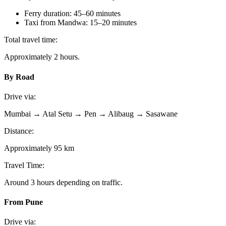
Ferry duration: 45–60 minutes
Taxi from Mandwa: 15–20 minutes
Total travel time:
Approximately 2 hours.
By Road
Drive via:
Mumbai → Atal Setu → Pen → Alibaug → Sasawane
Distance:
Approximately 95 km
Travel Time:
Around 3 hours depending on traffic.
From Pune
Drive via: