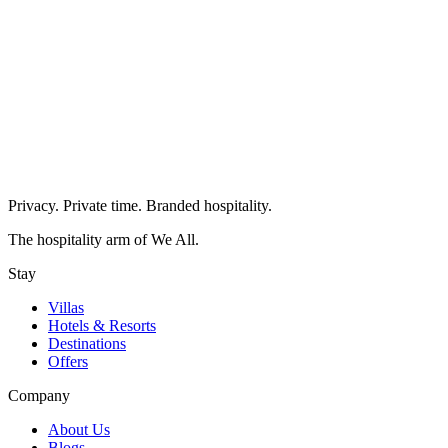
Privacy. Private time. Branded hospitality.
The hospitality arm of We All.
Stay
Villas
Hotels & Resorts
Destinations
Offers
Company
About Us
Blogs