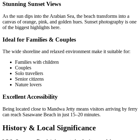
Stunning Sunset Views
As the sun dips into the Arabian Sea, the beach transforms into a
canvas of orange, pink, and golden hues. Sunset photography is one
of the biggest highlights here.
Ideal for Families & Couples
The wide shoreline and relaxed environment make it suitable for:
Families with children
Couples
Solo travellers
Senior citizens
Nature lovers
Excellent Accessibility
Being located close to Mandwa Jetty means visitors arriving by ferry
can reach Sasawane Beach in just 15–20 minutes.
History & Local Significance