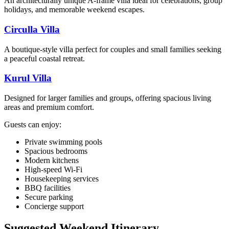
An architecturally unique A-frame villa ideal for celebrations, group
holidays, and memorable weekend escapes.
Circulla Villa
A boutique-style villa perfect for couples and small families seeking
a peaceful coastal retreat.
Kurul Villa
Designed for larger families and groups, offering spacious living
areas and premium comfort.
Guests can enjoy:
Private swimming pools
Spacious bedrooms
Modern kitchens
High-speed Wi-Fi
Housekeeping services
BBQ facilities
Secure parking
Concierge support
Suggested Weekend Itinerary