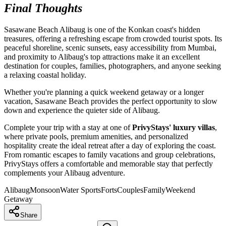
Final Thoughts
Sasawane Beach Alibaug is one of the Konkan coast's hidden
treasures, offering a refreshing escape from crowded tourist spots. Its
peaceful shoreline, scenic sunsets, easy accessibility from Mumbai,
and proximity to Alibaug's top attractions make it an excellent
destination for couples, families, photographers, and anyone seeking
a relaxing coastal holiday.
Whether you're planning a quick weekend getaway or a longer
vacation, Sasawane Beach provides the perfect opportunity to slow
down and experience the quieter side of Alibaug.
Complete your trip with a stay at one of
PrivyStays' luxury villas
,
where private pools, premium amenities, and personalized
hospitality create the ideal retreat after a day of exploring the coast.
From romantic escapes to family vacations and group celebrations,
PrivyStays offers a comfortable and memorable stay that perfectly
complements your Alibaug adventure.
Alibaug
Monsoon
Water Sports
Forts
Couples
Family
Weekend
Getaway
Share