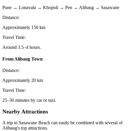
Pune → Lonavala → Khopoli → Pen → Alibaug → Sasawane
Distance:
Approximately 150 km
Travel Time:
Around 3.5–4 hours.
From Alibaug Town
Distance:
Approximately 20 km
Travel Time:
25–30 minutes by car or taxi.
Nearby Attractions
A trip to Sasawane Beach can easily be combined with several of
Alibaug's top attractions.