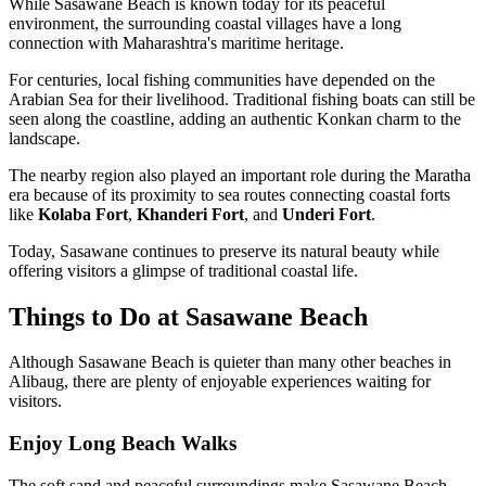
While Sasawane Beach is known today for its peaceful
environment, the surrounding coastal villages have a long
connection with Maharashtra's maritime heritage.
For centuries, local fishing communities have depended on the
Arabian Sea for their livelihood. Traditional fishing boats can still be
seen along the coastline, adding an authentic Konkan charm to the
landscape.
The nearby region also played an important role during the Maratha
era because of its proximity to sea routes connecting coastal forts
like
Kolaba Fort
,
Khanderi Fort
, and
Underi Fort
.
Today, Sasawane continues to preserve its natural beauty while
offering visitors a glimpse of traditional coastal life.
Things to Do at Sasawane Beach
Although Sasawane Beach is quieter than many other beaches in
Alibaug, there are plenty of enjoyable experiences waiting for
visitors.
Enjoy Long Beach Walks
The soft sand and peaceful surroundings make Sasawane Beach