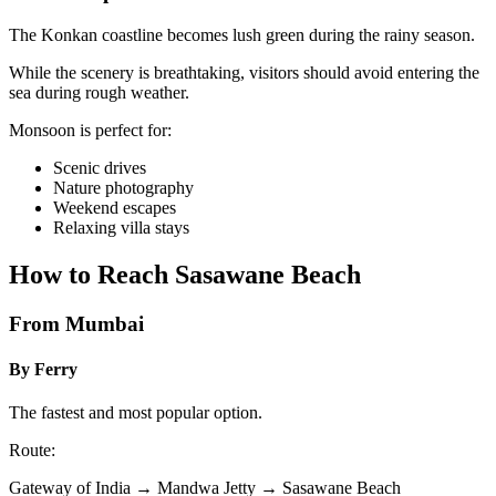
The Konkan coastline becomes lush green during the rainy season.
While the scenery is breathtaking, visitors should avoid entering the
sea during rough weather.
Monsoon is perfect for:
Scenic drives
Nature photography
Weekend escapes
Relaxing villa stays
How to Reach Sasawane Beach
From Mumbai
By Ferry
The fastest and most popular option.
Route:
Gateway of India → Mandwa Jetty → Sasawane Beach