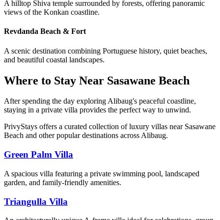
A hilltop Shiva temple surrounded by forests, offering panoramic
views of the Konkan coastline.
Revdanda Beach & Fort
A scenic destination combining Portuguese history, quiet beaches,
and beautiful coastal landscapes.
Where to Stay Near Sasawane Beach
After spending the day exploring Alibaug's peaceful coastline,
staying in a private villa provides the perfect way to unwind.
PrivyStays offers a curated collection of luxury villas near Sasawane
Beach and other popular destinations across Alibaug.
Green Palm Villa
A spacious villa featuring a private swimming pool, landscaped
garden, and family-friendly amenities.
Triangulla Villa