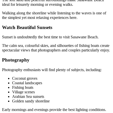
ideal for leisurely morning or evening walks.
Walking along the shoreline while listening to the waves is one of
the simplest yet most relaxing experiences here.
Watch Beautiful Sunsets
Sunset is undoubtedly the best time to visit Sasawane Beach.
The calm sea, colourful skies, and silhouettes of fishing boats create
spectacular views that photographers and couples particularly enjoy.
Photography
Photography enthusiasts will find plenty of subjects, including:
Coconut groves
Coastal landscapes
Fishing boats
Village scenes
Arabian Sea sunsets
Golden sandy shoreline
Early mornings and evenings provide the best lighting conditions.