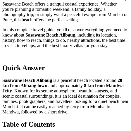
Sasawane Beach offers a tranquil coastal experience. Whether
you're planning a romantic weekend, a family holiday, a
photography trip, or simply want a peaceful escape from Mumbai or
Pune, this beach offers the perfect setting.
In this complete travel guide, you'll discover everything you need to
know about
Sasawane Beach Alibaug
, including its location,
history, how to reach, things to do, nearby attractions, the best time
to visit, travel tips, and the best luxury villas for your stay.
Quick Answer
Sasawane Beach Alibaug
is a peaceful beach located around
20
km from Alibaug town
and approximately
8 km from Mandwa
Jetty
. Known for its serene atmosphere, beautiful sunsets, and
scenic coastal surroundings, it is an ideal destination for couples,
families, photographers, and travellers looking for a quiet beach near
Mumbai. It can be easily reached by ferry from Mumbai to
Mandwa, followed by a short drive.
Table of Contents