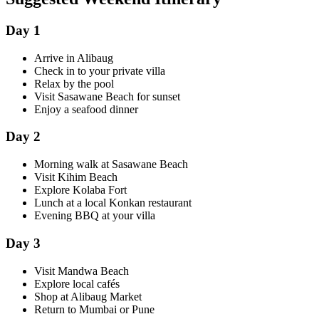
Day 1
Arrive in Alibaug
Check in to your private villa
Relax by the pool
Visit Sasawane Beach for sunset
Enjoy a seafood dinner
Day 2
Morning walk at Sasawane Beach
Visit Kihim Beach
Explore Kolaba Fort
Lunch at a local Konkan restaurant
Evening BBQ at your villa
Day 3
Visit Mandwa Beach
Explore local cafés
Shop at Alibaug Market
Return to Mumbai or Pune