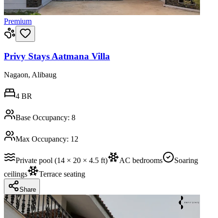
Premium
Privy Stays Aatmana Villa
Nagaon, Alibaug
4
BR
Base Occupancy:
8
Max Occupancy:
12
Private pool (14 × 20 × 4.5 ft)
AC bedrooms
Soaring
ceilings
Terrace seating
Share