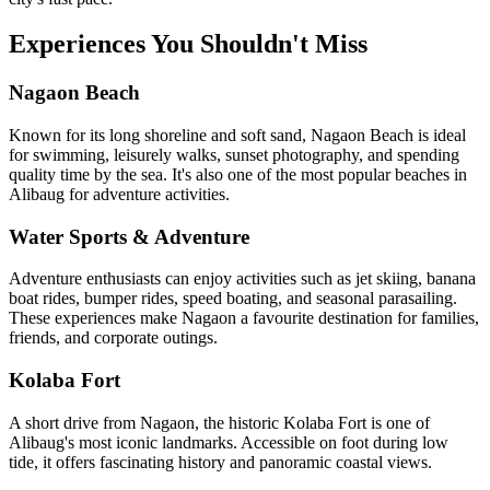
Experiences You Shouldn't Miss
Nagaon Beach
Known for its long shoreline and soft sand, Nagaon Beach is ideal
for swimming, leisurely walks, sunset photography, and spending
quality time by the sea. It's also one of the most popular beaches in
Alibaug for adventure activities.
Water Sports & Adventure
Adventure enthusiasts can enjoy activities such as jet skiing, banana
boat rides, bumper rides, speed boating, and seasonal parasailing.
These experiences make Nagaon a favourite destination for families,
friends, and corporate outings.
Kolaba Fort
A short drive from Nagaon, the historic Kolaba Fort is one of
Alibaug's most iconic landmarks. Accessible on foot during low
tide, it offers fascinating history and panoramic coastal views.