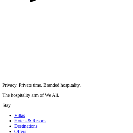
Privacy. Private time. Branded hospitality.
The hospitality arm of We All.
Stay
Villas
Hotels & Resorts
Destinations
Offers