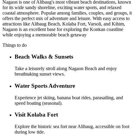
Nagaon is one of Alibaug's most vibrant beach destinations, known
for its wide sandy shoreline, exciting water sports, and relaxed
coastal atmosphere. Popular among families, couples, and groups, it
offers the perfect mix of adventure and leisure. With easy access to
attractions like Alibaug Beach, Kolaba Fort, Varsoli, and Kihim,
Nagaon is an excellent base for exploring the Konkan coastline
while enjoying a memorable beach getaway
Things to do
Beach Walks & Sunsets
Take a leisurely stroll along Nagaon Beach and enjoy
breathtaking sunset views.
Water Sports Adventure
Experience jet skiing, banana boat rides, parasailing, and
speed boating (seasonal).
Visit Kolaba Fort
Explore the historic sea fort near Alibaug, accessible on foot
during low tide.