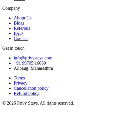
Company
About Us
Blogs
Referrals
FAQ
Contact
Get in touch
info@privystays.com
+91 99705 16669
Alibaug, Maharashtra
Terms
Privacy
Cancellation policy
Refund policy
©
2026
Privy Stays. All rights reserved.