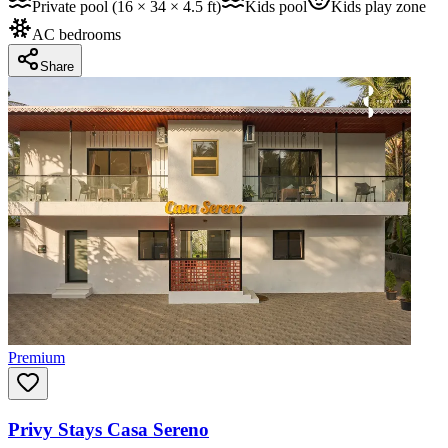
Private pool (16 × 34 × 4.5 ft)
Kids pool
Kids play zone
AC bedrooms
Share
Premium
Privy Stays Casa Sereno