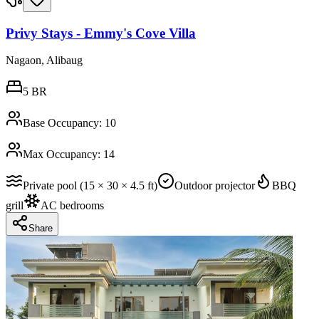
Privy Stays - Emmy's Cove Villa
Nagaon, Alibaug
5
BR
Base Occupancy:
10
Max Occupancy:
14
Private pool (15 × 30 × 4.5 ft)
Outdoor projector
BBQ
grill
AC bedrooms
Share