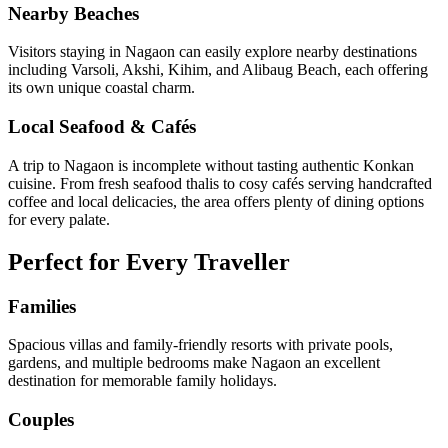
Nearby Beaches
Visitors staying in Nagaon can easily explore nearby destinations
including Varsoli, Akshi, Kihim, and Alibaug Beach, each offering
its own unique coastal charm.
Local Seafood & Cafés
A trip to Nagaon is incomplete without tasting authentic Konkan
cuisine. From fresh seafood thalis to cosy cafés serving handcrafted
coffee and local delicacies, the area offers plenty of dining options
for every palate.
Perfect for Every Traveller
Families
Spacious villas and family-friendly resorts with private pools,
gardens, and multiple bedrooms make Nagaon an excellent
destination for memorable family holidays.
Couples