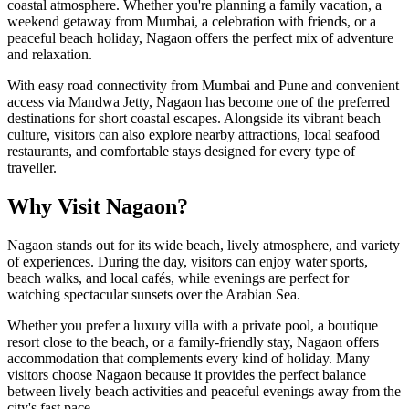
coastal atmosphere. Whether you're planning a family vacation, a
weekend getaway from Mumbai, a celebration with friends, or a
peaceful beach holiday, Nagaon offers the perfect mix of adventure
and relaxation.
With easy road connectivity from Mumbai and Pune and convenient
access via Mandwa Jetty, Nagaon has become one of the preferred
destinations for short coastal escapes. Alongside its vibrant beach
culture, visitors can also explore nearby attractions, local seafood
restaurants, and comfortable stays designed for every type of
traveller.
Why Visit Nagaon?
Nagaon stands out for its wide beach, lively atmosphere, and variety
of experiences. During the day, visitors can enjoy water sports,
beach walks, and local cafés, while evenings are perfect for
watching spectacular sunsets over the Arabian Sea.
Whether you prefer a luxury villa with a private pool, a boutique
resort close to the beach, or a family-friendly stay, Nagaon offers
accommodation that complements every kind of holiday. Many
visitors choose Nagaon because it provides the perfect balance
between lively beach activities and peaceful evenings away from the
city's fast pace.