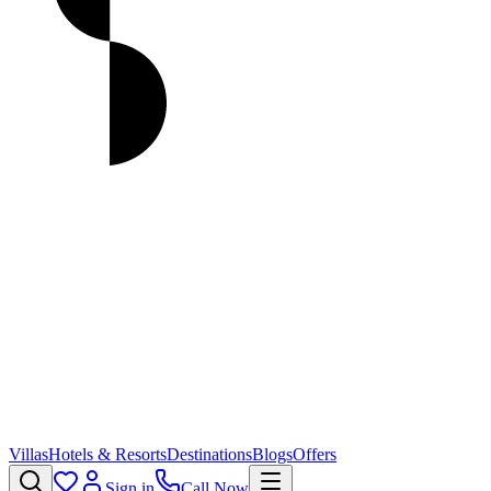
Villas
Hotels & Resorts
Destinations
Blogs
Offers
Sign in
Call Now