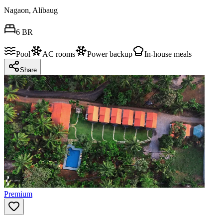
Nagaon, Alibaug
6
BR
Pool
AC rooms
Power backup
In-house meals
Share
Premium