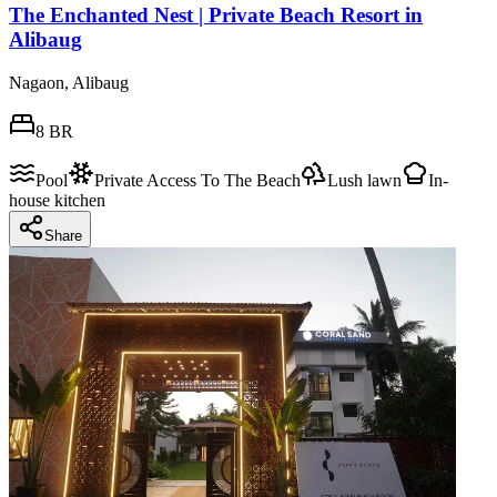
The Enchanted Nest | Private Beach Resort in
Alibaug
Nagaon, Alibaug
8
BR
Pool
Private Access To The Beach
Lush lawn
In-
house kitchen
Share