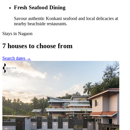
Fresh Seafood Dining
Savour authentic Konkani seafood and local delicacies at
nearby beachside restaurants.
Stays in
Nagaon
7 houses to choose from
Search dates →