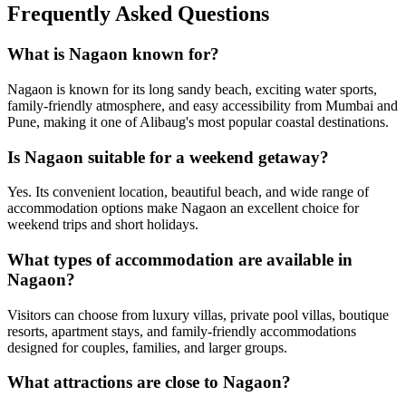
Frequently Asked Questions
What is Nagaon known for?
Nagaon is known for its long sandy beach, exciting water sports,
family-friendly atmosphere, and easy accessibility from Mumbai and
Pune, making it one of Alibaug's most popular coastal destinations.
Is Nagaon suitable for a weekend getaway?
Yes. Its convenient location, beautiful beach, and wide range of
accommodation options make Nagaon an excellent choice for
weekend trips and short holidays.
What types of accommodation are available in
Nagaon?
Visitors can choose from luxury villas, private pool villas, boutique
resorts, apartment stays, and family-friendly accommodations
designed for couples, families, and larger groups.
What attractions are close to Nagaon?