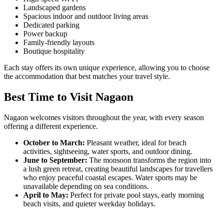
Landscaped gardens
Spacious indoor and outdoor living areas
Dedicated parking
Power backup
Family-friendly layouts
Boutique hospitality
Each stay offers its own unique experience, allowing you to choose
the accommodation that best matches your travel style.
Best Time to Visit Nagaon
Nagaon welcomes visitors throughout the year, with every season
offering a different experience.
October to March:
Pleasant weather, ideal for beach
activities, sightseeing, water sports, and outdoor dining.
June to September:
The monsoon transforms the region into
a lush green retreat, creating beautiful landscapes for travellers
who enjoy peaceful coastal escapes. Water sports may be
unavailable depending on sea conditions.
April to May:
Perfect for private pool stays, early morning
beach visits, and quieter weekday holidays.