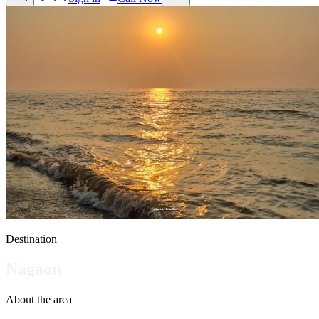
Destination
Nagaon
About the area