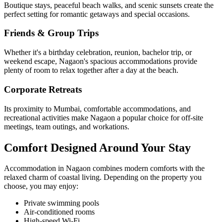
Boutique stays, peaceful beach walks, and scenic sunsets create the
perfect setting for romantic getaways and special occasions.
Friends & Group Trips
Whether it's a birthday celebration, reunion, bachelor trip, or
weekend escape, Nagaon's spacious accommodations provide
plenty of room to relax together after a day at the beach.
Corporate Retreats
Its proximity to Mumbai, comfortable accommodations, and
recreational activities make Nagaon a popular choice for off-site
meetings, team outings, and workations.
Comfort Designed Around Your Stay
Accommodation in Nagaon combines modern comforts with the
relaxed charm of coastal living. Depending on the property you
choose, you may enjoy:
Private swimming pools
Air-conditioned rooms
High-speed Wi-Fi