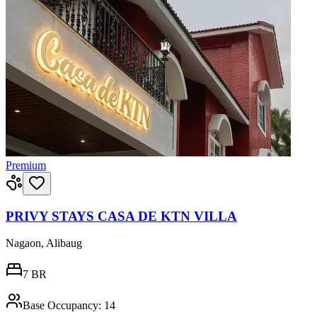
Premium
PRIVY STAYS CASA DE KTN VILLA
Nagaon, Alibaug
7
BR
Base Occupancy:
14