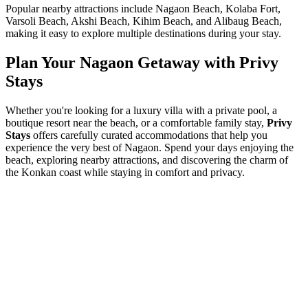
Popular nearby attractions include Nagaon Beach, Kolaba Fort,
Varsoli Beach, Akshi Beach, Kihim Beach, and Alibaug Beach,
making it easy to explore multiple destinations during your stay.
Plan Your Nagaon Getaway with Privy
Stays
Whether you're looking for a luxury villa with a private pool, a
boutique resort near the beach, or a comfortable family stay,
Privy
Stays
offers carefully curated accommodations that help you
experience the very best of Nagaon. Spend your days enjoying the
beach, exploring nearby attractions, and discovering the charm of
the Konkan coast while staying in comfort and privacy.