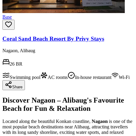
Base
Coral Sand Beach Resort By Privy Stays
Nagaon, Alibaug
26
BR
Swimming pool
AC rooms
In-house restaurant
Wi-Fi
Share
Discover Nagaon – Alibaug's Favourite
Beach for Fun & Relaxation
Located along the beautiful Konkan coastline,
Nagaon
is one of the
most popular beach destinations near Alibaug, attracting travellers
with its long sandy shoreline, exciting water sports, and relaxed