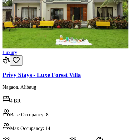
Luxury
Privy Stays - Luxe Forest Villa
Nagaon, Alibaug
4
BR
Base Occupancy:
8
Max Occupancy:
14