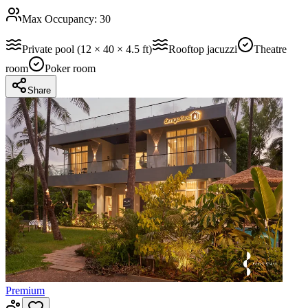
Max Occupancy:
30
Private pool (12 × 40 × 4.5 ft)
Rooftop jacuzzi
Theatre
room
Poker room
Share
Premium