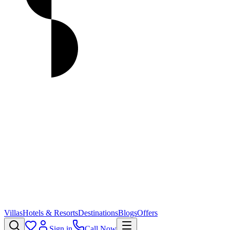
Villas
Hotels & Resorts
Destinations
Blogs
Offers
Sign in
Call Now