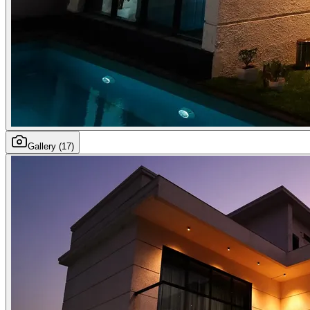
Gallery
(17)