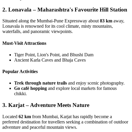
2. Lonavala – Maharashtra's Favourite Hill Station
Situated along the Mumbai-Pune Expressway about
83 km
away,
Lonavala is renowned for its cool climate, misty mountains,
waterfalls, and panoramic viewpoints.
Must-Visit Attractions
Tiger Point, Lion's Point, and Bhushi Dam
Ancient Karla Caves and Bhaja Caves
Popular Activities
Trek through nature trails
and enjoy scenic photography.
Go café hopping
and explore local markets for famous
chikki.
3. Karjat – Adventure Meets Nature
Located
62 km
from Mumbai, Karjat has rapidly become a
preferred destination for travellers seeking a combination of outdoor
adventure and peaceful mountain views.