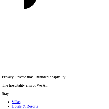
Privacy. Private time. Branded hospitality.
The hospitality arm of We All.
Stay
Villas
Hotels & Resorts