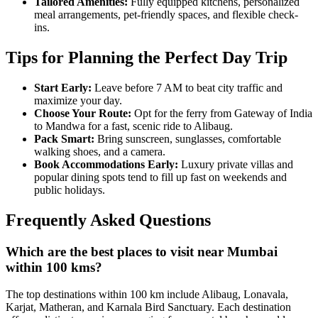
Tailored Amenities:
Fully equipped kitchens, personalized
meal arrangements, pet-friendly spaces, and flexible check-
ins.
Tips for Planning the Perfect Day Trip
Start Early:
Leave before 7 AM to beat city traffic and
maximize your day.
Choose Your Route:
Opt for the ferry from Gateway of India
to Mandwa for a fast, scenic ride to Alibaug.
Pack Smart:
Bring sunscreen, sunglasses, comfortable
walking shoes, and a camera.
Book Accommodations Early:
Luxury private villas and
popular dining spots tend to fill up fast on weekends and
public holidays.
Frequently Asked Questions
Which are the best places to visit near Mumbai
within 100 kms?
The top destinations within 100 km include Alibaug, Lonavala,
Karjat, Matheran, and Karnala Bird Sanctuary. Each destination