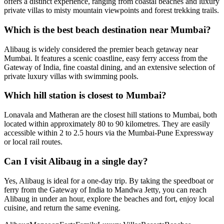
offers a distinct experience, ranging from coastal beaches and luxury
private villas to misty mountain viewpoints and forest trekking trails.
Which is the best beach destination near Mumbai?
Alibaug is widely considered the premier beach getaway near
Mumbai. It features a scenic coastline, easy ferry access from the
Gateway of India, fine coastal dining, and an extensive selection of
private luxury villas with swimming pools.
Which hill station is closest to Mumbai?
Lonavala and Matheran are the closest hill stations to Mumbai, both
located within approximately 80 to 90 kilometres. They are easily
accessible within 2 to 2.5 hours via the Mumbai-Pune Expressway
or local rail routes.
Can I visit Alibaug in a single day?
Yes, Alibaug is ideal for a one-day trip. By taking the speedboat or
ferry from the Gateway of India to Mandwa Jetty, you can reach
Alibaug in under an hour, explore the beaches and fort, enjoy local
cuisine, and return the same evening.