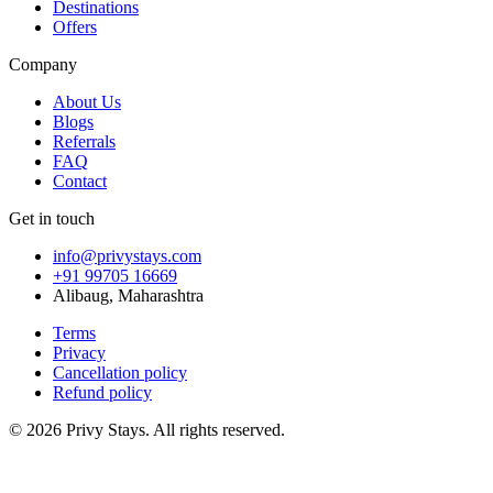
Destinations
Offers
Company
About Us
Blogs
Referrals
FAQ
Contact
Get in touch
info@privystays.com
+91 99705 16669
Alibaug, Maharashtra
Terms
Privacy
Cancellation policy
Refund policy
©
2026
Privy Stays. All rights reserved.