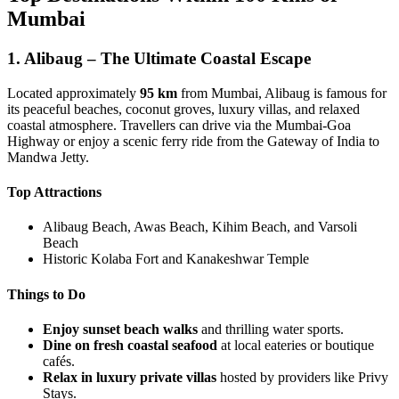
Mumbai
1. Alibaug – The Ultimate Coastal Escape
Located approximately
95 km
from Mumbai, Alibaug is famous for
its peaceful beaches, coconut groves, luxury villas, and relaxed
coastal atmosphere. Travellers can drive via the Mumbai-Goa
Highway or enjoy a scenic ferry ride from the Gateway of India to
Mandwa Jetty.
Top Attractions
Alibaug Beach, Awas Beach, Kihim Beach, and Varsoli
Beach
Historic Kolaba Fort and Kanakeshwar Temple
Things to Do
Enjoy sunset beach walks
and thrilling water sports.
Dine on fresh coastal seafood
at local eateries or boutique
cafés.
Relax in luxury private villas
hosted by providers like Privy
Stays.