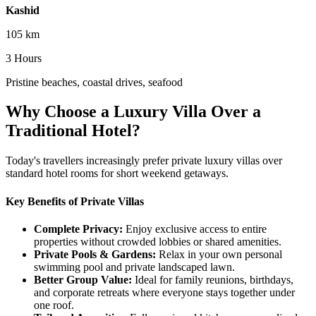
Kashid
105 km
3 Hours
Pristine beaches, coastal drives, seafood
Why Choose a Luxury Villa Over a
Traditional Hotel?
Today's travellers increasingly prefer private luxury villas over
standard hotel rooms for short weekend getaways.
Key Benefits of Private Villas
Complete Privacy:
Enjoy exclusive access to entire
properties without crowded lobbies or shared amenities.
Private Pools & Gardens:
Relax in your own personal
swimming pool and private landscaped lawn.
Better Group Value:
Ideal for family reunions, birthdays,
and corporate retreats where everyone stays together under
one roof.