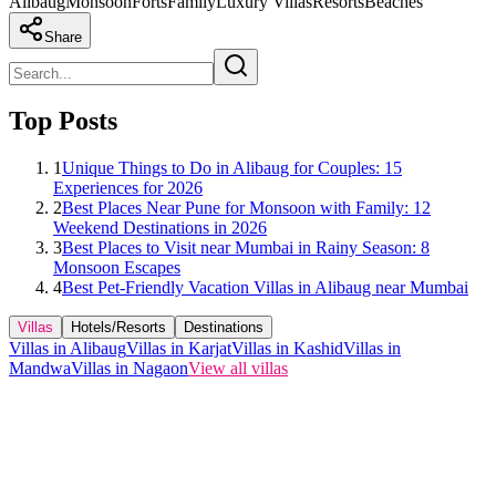
Alibaug
Monsoon
Forts
Family
Luxury Villas
Resorts
Beaches
Share
Top Posts
1
Unique Things to Do in Alibaug for Couples: 15
Experiences for 2026
2
Best Places Near Pune for Monsoon with Family: 12
Weekend Destinations in 2026
3
Best Places to Visit near Mumbai in Rainy Season: 8
Monsoon Escapes
4
Best Pet-Friendly Vacation Villas in Alibaug near Mumbai
Villas
Hotels/Resorts
Destinations
Villas in Alibaug
Villas in Karjat
Villas in Kashid
Villas in
Mandwa
Villas in Nagaon
View all villas