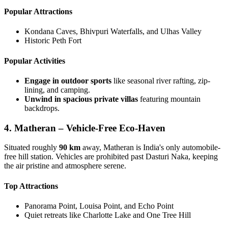
Popular Attractions
Kondana Caves, Bhivpuri Waterfalls, and Ulhas Valley
Historic Peth Fort
Popular Activities
Engage in outdoor sports
like seasonal river rafting, zip-
lining, and camping.
Unwind in spacious private villas
featuring mountain
backdrops.
4. Matheran – Vehicle-Free Eco-Haven
Situated roughly
90 km
away, Matheran is India's only automobile-
free hill station. Vehicles are prohibited past Dasturi Naka, keeping
the air pristine and atmosphere serene.
Top Attractions
Panorama Point, Louisa Point, and Echo Point
Quiet retreats like Charlotte Lake and One Tree Hill