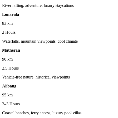
River rafting, adventure, luxury staycations
Lonavala
83 km
2 Hours
Waterfalls, mountain viewpoints, cool climate
Matheran
90 km
2.5 Hours
Vehicle-free nature, historical viewpoints
Alibaug
95 km
2–3 Hours
Coastal beaches, ferry access, luxury pool villas