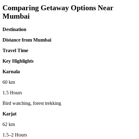
Comparing Getaway Options Near
Mumbai
Destination
Distance from Mumbai
Travel Time
Key Highlights
Karnala
60 km
1.5 Hours
Bird watching, forest trekking
Karjat
62 km
1.5–2 Hours