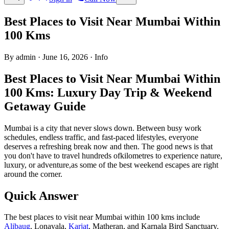
Best Places to Visit Near Mumbai Within
100 Kms
By admin
·
June 16, 2026
·
Info
Best Places to Visit Near Mumbai Within
100 Kms: Luxury Day Trip & Weekend
Getaway Guide
Mumbai is a city that never slows down. Between busy work
schedules, endless traffic, and fast-paced lifestyles, everyone
deserves a refreshing break now and then. The good news is that
you don't have to travel hundreds ofkilometres to experience nature,
luxury, or adventure,as some of the best weekend escapes are right
around the corner.
Quick Answer
The best places to visit near Mumbai within 100 kms include
Alibaug
, Lonavala,
Karjat
, Matheran, and Karnala Bird Sanctuary.