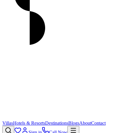
Villas
Hotels & Resorts
Destinations
Blogs
About
Contact
Sign in
Call Now