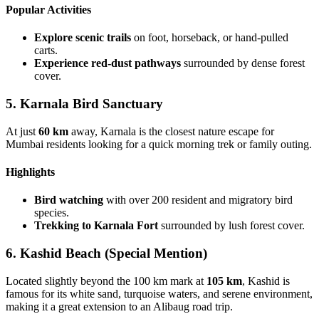
Popular Activities
Explore scenic trails
on foot, horseback, or hand-pulled
carts.
Experience red-dust pathways
surrounded by dense forest
cover.
5. Karnala Bird Sanctuary
At just
60 km
away, Karnala is the closest nature escape for
Mumbai residents looking for a quick morning trek or family outing.
Highlights
Bird watching
with over 200 resident and migratory bird
species.
Trekking to Karnala Fort
surrounded by lush forest cover.
6. Kashid Beach (Special Mention)
Located slightly beyond the 100 km mark at
105 km
, Kashid is
famous for its white sand, turquoise waters, and serene environment,
making it a great extension to an Alibaug road trip.