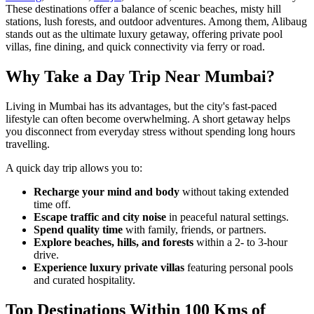
These destinations offer a balance of scenic beaches, misty hill
stations, lush forests, and outdoor adventures. Among them, Alibaug
stands out as the ultimate luxury getaway, offering private pool
villas, fine dining, and quick connectivity via ferry or road.
Why Take a Day Trip Near Mumbai?
Living in Mumbai has its advantages, but the city's fast-paced
lifestyle can often become overwhelming. A short getaway helps
you disconnect from everyday stress without spending long hours
travelling.
A quick day trip allows you to:
Recharge your mind and body
without taking extended
time off.
Escape traffic and city noise
in peaceful natural settings.
Spend quality time
with family, friends, or partners.
Explore beaches, hills, and forests
within a 2- to 3-hour
drive.
Experience luxury private villas
featuring personal pools
and curated hospitality.
Top Destinations Within 100 Kms of