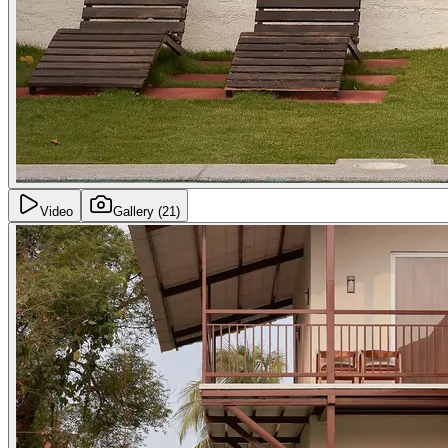
Video
Gallery
(21)