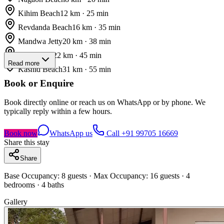
Kihim Beach
12
km ·
25
min
Revdanda Beach
16
km ·
35
min
Mandwa Jetty
20
km ·
38
min
Korlai Fort
22
km ·
45
min
Read more
Kashid Beach
31
km ·
55
min
Book or Enquire
Book directly online or reach us on WhatsApp or by phone. We
typically reply within a few hours.
Book now
WhatsApp us
Call
+91 99705 16669
Share this stay
Share
Base Occupancy:
8
guests
· Max Occupancy: 16 guests
·
4
bedrooms
· 4 baths
Gallery