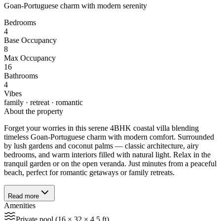
Goan-Portuguese charm with modern serenity
Bedrooms
4
Base Occupancy
8
Max Occupancy
16
Bathrooms
4
Vibes
family · retreat · romantic
About the property
Forget your worries in this serene 4BHK coastal villa blending
timeless Goan-Portuguese charm with modern comfort. Surrounded
by lush gardens and coconut palms — classic architecture, airy
bedrooms, and warm interiors filled with natural light. Relax in the
tranquil garden or on the open veranda. Just minutes from a peaceful
beach, perfect for romantic getaways or family retreats.
Read more
Amenities
Private pool (16 × 32 × 4.5 ft)