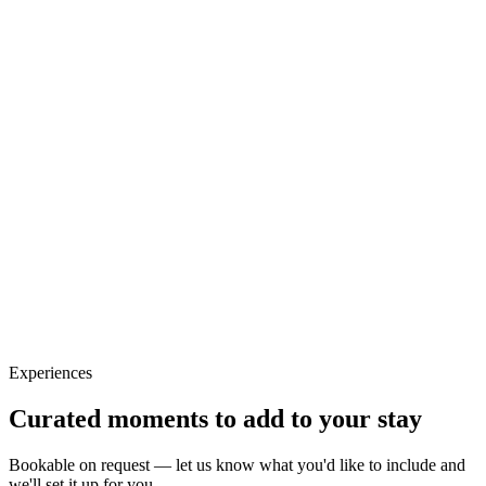
Experiences
Curated moments to add to your stay
Bookable on request — let us know what you'd like to include and
we'll set it up for you.