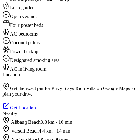
Lush garden
Open veranda
Four-poster beds
AC bedrooms
Coconut palms
Power backup
Designated smoking area
AC in living room
Location
Get the exact pin for
Privy Stays Rion Villa
on Google Maps to
plan your drive.
Get Location
Nearby
Alibaug Beach
3.8
km ·
10
min
Varsoli Beach
4.4
km ·
14
min
Nagaon Beach
8
km ·
20
min