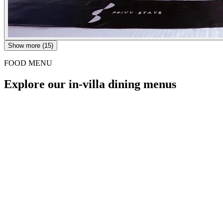
Show more (15)
FOOD MENU
Explore our in-villa dining menus