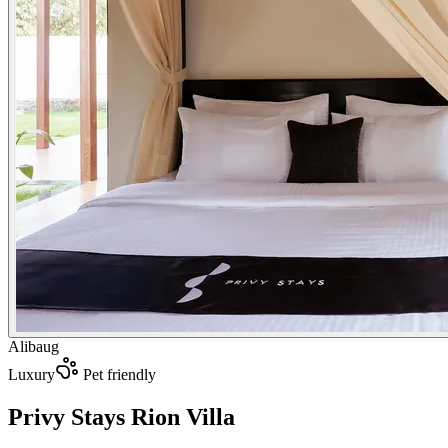
Alibaug
Luxury
Pet friendly
Privy Stays Rion Villa