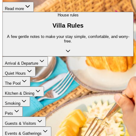
Read more
House rules
Villa Rules
A few gentle notes to make your stay simple, comfortable, and worry-
free.
Arrival & Departure
Quiet Hours
The Pool
Kitchen & Dining
Smoking
Pets
Guests & Visitors
Events & Gatherings