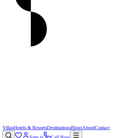
Villas
Hotels & Resorts
Destinations
Blogs
About
Contact
Sign in
Call Now